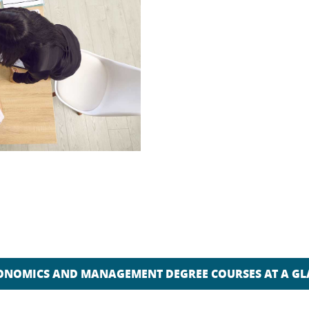
ONOMICS AND MANAGEMENT DEGREE COURSES AT A G