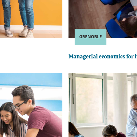
GRENOBLE
Managerial economics for i