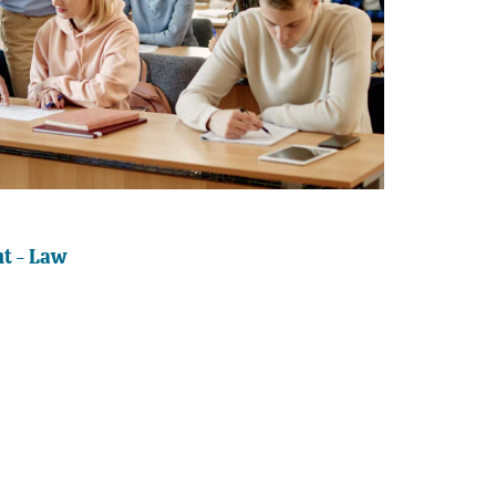
t - Law