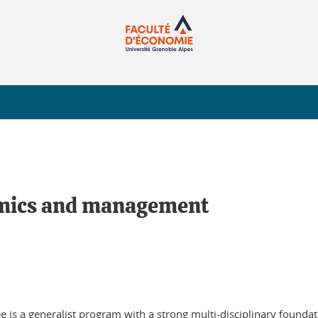
nomics and management
 is a generalist program with a strong multi-disciplinary foundati