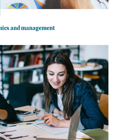
omics and management