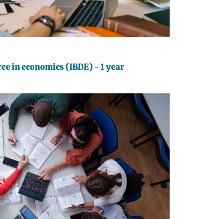
ee in economics (IBDE) - 1 year