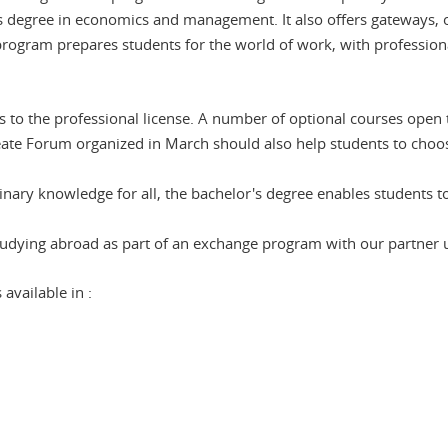
egree in economics and management. It also offers gateways, op
 program prepares students for the world of work, with professiona
ss to the professional license. A number of optional courses open
eate Forum organized in March should also help students to choos
inary knowledge for all, the bachelor's degree enables students to
 studying abroad as part of an exchange program with our partner u
vailable in :