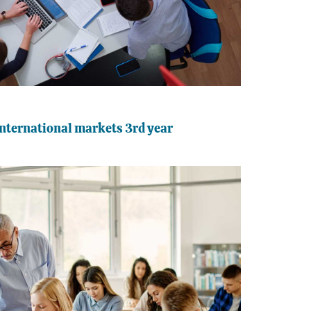
nternational markets 3rd year