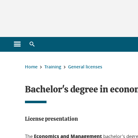
Gestion des cookies
Open main menu
Open search engine
You are here :
Home
Training
General licenses
Licensing
Bachelor's degree in eco
License presentation
Economics and Management
The
bachelor's degree