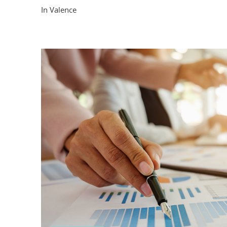
In Valence