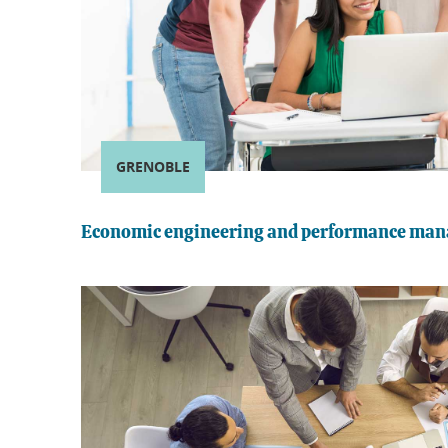
GRENOBLE
Economic engineering and performance ma