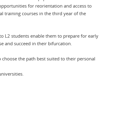
portunities for reorientation and access to
l training courses in the third year of the
 to L2 students enable them to prepare for early
e and succeed in their bifurcation.
 choose the path best suited to their personal
niversities.