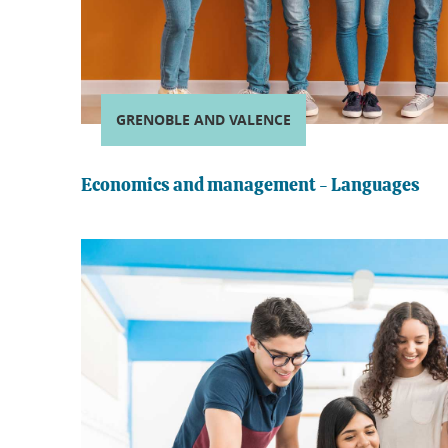
GRENOBLE AND VALENCE
Economics and management - Languages