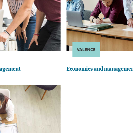
VALENCE
nagement
Economics and managemen