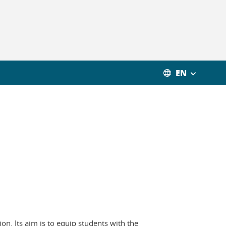
EN
on. Its aim is to equip students with the