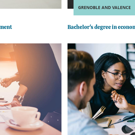
GRENOBLE AND VALENCE
ement
Bachelor's degree in econ