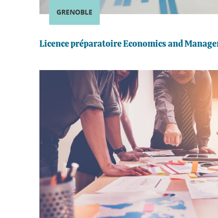
GRENOBLE
Licence préparatoire Economics and Manag