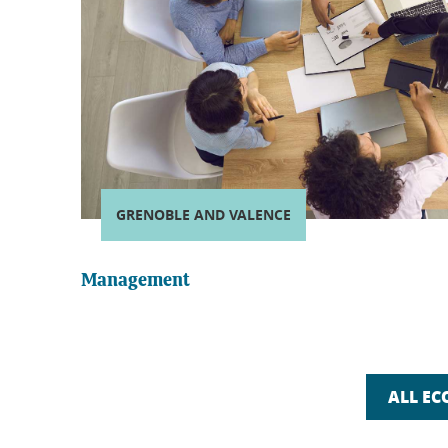
GRENOBLE AND VALENCE
Management
ALL EC