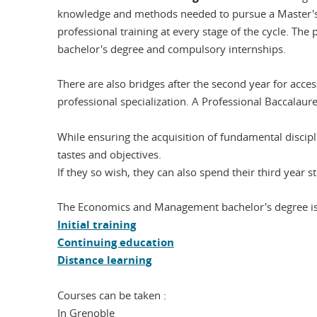
knowledge and methods needed to pursue a Master's d
professional training at every stage of the cycle. The
bachelor's degree and compulsory internships.
There are also bridges after the second year for acce
professional specialization. A Professional Baccalaur
While ensuring the acquisition of fundamental discipl
tastes and objectives.
If they so wish, they can also spend their third year
The Economics and Management bachelor's degree is a
Initial training
Continuing education
Distance learning
Courses can be taken :
In Grenoble