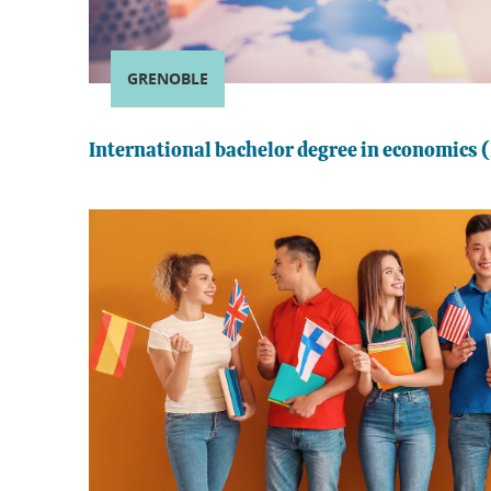
GRENOBLE
International bachelor degree in economics (