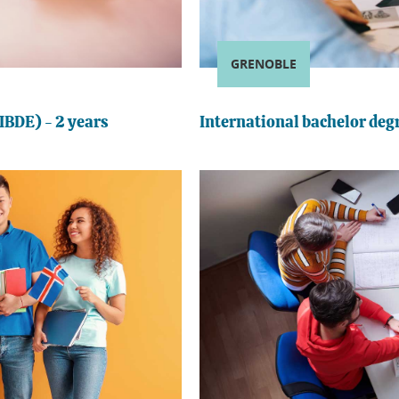
GRENOBLE
IBDE) - 2 years
International bachelor degr