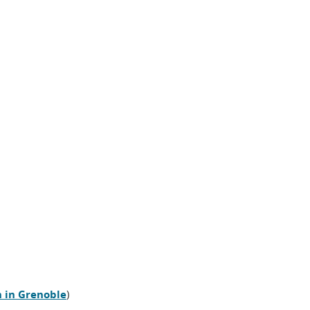
n in Grenoble
)