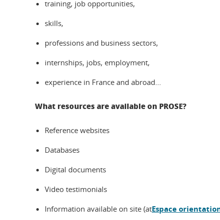
training, job opportunities,
skills,
professions and business sectors,
internships, jobs, employment,
experience in France and abroad...
What resources are available on PROSE?
Reference websites
Databases
Digital documents
Video testimonials
Information available on site (at
Espace orientatio