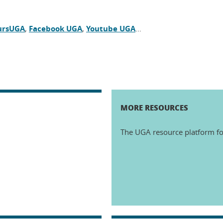
ursUGA
,
Facebook UGA
,
Youtube UGA
...
MORE RESOURCES
The UGA resource platform fo