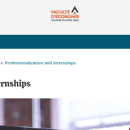
Professionalization and internships
ernships