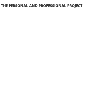
F THE PERSONAL AND PROFESSIONAL PROJECT