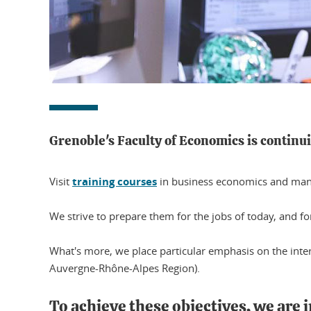
Grenoble's Faculty of Economics is continu
Visit
training courses
in business economics and manag
We strive to prepare them for the jobs of today, and f
What's more, we place particular emphasis on the inter
Auvergne-Rhône-Alpes Region).
To achieve these objectives, we are