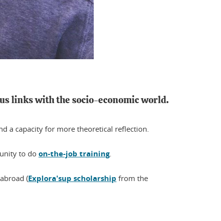
us links with the socio-economic world.
 a capacity for more theoretical reflection.
tunity to do
on-the-job training
.
 abroad (
Explora'sup scholarship
from the