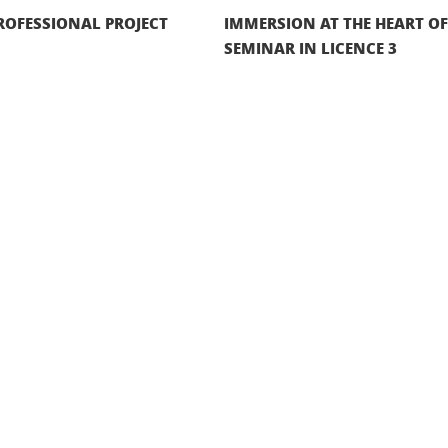
ROFESSIONAL PROJECT
IMMERSION AT THE HEART O
SEMINAR IN LICENCE 3