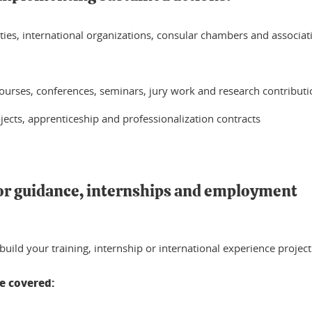
ies, international organizations, consular chambers and associat
ourses, conferences, seminars, jury work and research contributi
ojects, apprenticeship and professionalization contracts
or guidance, internships and employment
 build your training, internship or international experience project
re covered: