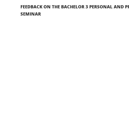
FEEDBACK ON THE BACHELOR 3 PERSONAL AND P
SEMINAR