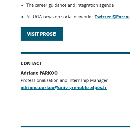
The career guidance and integration agenda
All UGA news on social networks:
Twitter @Parco
VISIT PROSE!
CONTACT
Adriane PARKOO
Professionalization and Internship Manager
adriane.parkoo@univ-grenoble-alpes.fr