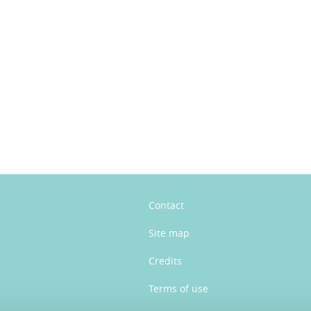
n
Contact
Site map
Credits
Terms of use