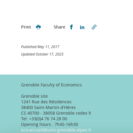
Partager sur Facebook
Partager sur LinkedI
Print
Share
Published May 11, 2017
Updated October 17, 2025
Grenoble Faculty of Economics
Grenoble site
1241 Rue des Résidences
38400 Saint-Martin-d'Hères
CS 40700 - 38058 Grenoble cedex 9
Tel: +33(0)4 76 74 28 00
Opening hours : 7h45-16h30
eco-accueil@univ-grenoble-alpes.fr