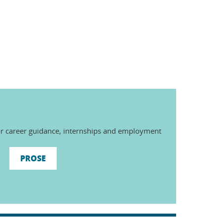
r career guidance, internships and employment
PROSE