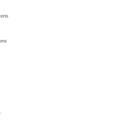
ions
ons
.