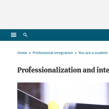
Gestion des cookies
Open main menu
Open search engine
You are here :
Home
Professional integration
You are a student
Professionalization and int