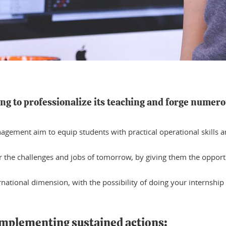
ing to professionalize its teaching and forge numero
ement aim to equip students with practical operational skills and
or the challenges and jobs of tomorrow, by giving them the oppor
national dimension, with the possibility of doing your internship
 implementing sustained actions: