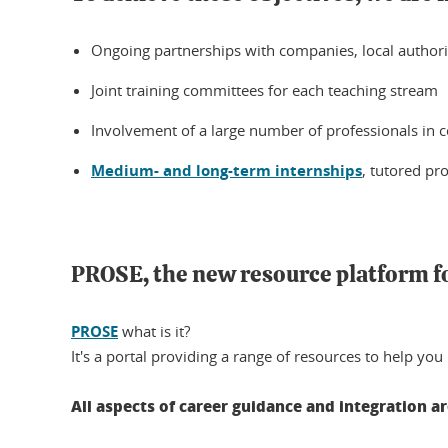
Ongoing partnerships with companies, local authorit
Joint training committees for each teaching stream
Involvement of a large number of professionals in c
Medium- and long-term internships
, tutored pr
PROSE, the new resource platform f
PROSE
what is it?
It's a portal providing a range of resources to help you
All aspects of career guidance and integration a