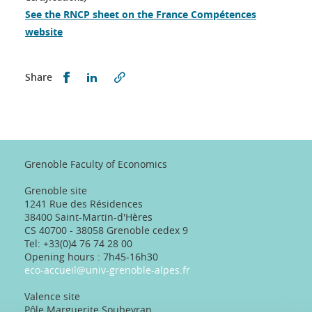
See the RNCP sheet on the France Compétences
website
Partager sur Facebook
Partager sur LinkedIn
Share
Grenoble Faculty of Economics
Grenoble site
1241 Rue des Résidences
38400 Saint-Martin-d'Hères
CS 40700 - 38058 Grenoble cedex 9
Tel: +33(0)4 76 74 28 00
Opening hours : 7h45-16h30
eco-accueil@univ-grenoble-alpes.fr
Valence site
Pôle Marguerite Soubeyran