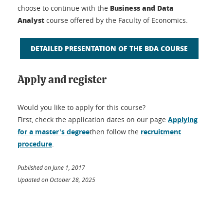
Business and Data
choose to continue with the
Analyst
course offered by the Faculty of Economics.
DETAILED PRESENTATION OF THE BDA COURSE
Apply and register
Would you like to apply for this course?
First, check the application dates on our page
Applying
for a master's degree
then follow the
recruitment
procedure
.
Published on June 1, 2017
Updated on October 28, 2025