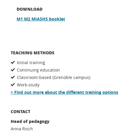
DOWNLOAD
M1 M2 MIASHS booklet
TEACHING METHODS
Initial training
Continuing education
Classroom-based (Grenoble campus)
Work-study
> Find out more about the different training options
CONTACT
Head of pedagogy
Anna Risch