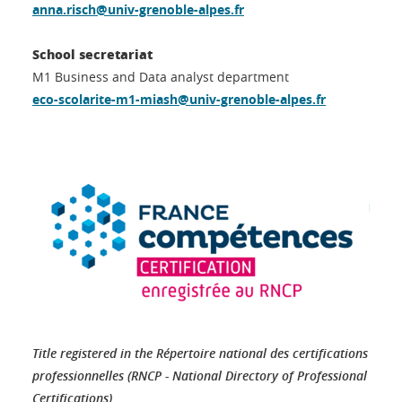
anna.risch@univ-grenoble-alpes.fr
School secretariat
M1 Business and Data analyst department
eco-scolarite-m1-miash@univ-grenoble-alpes.fr
Title registered in the Répertoire national des certifications
professionnelles (RNCP - National Directory of Professional
Certifications)