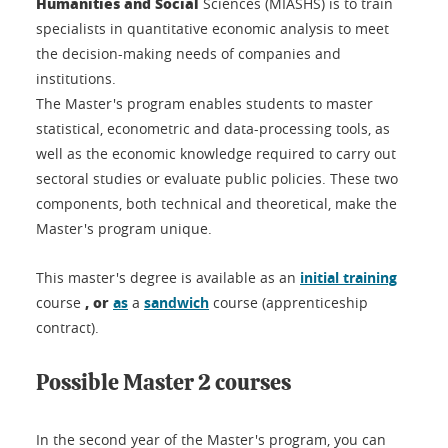
Humanities and Social
Sciences (MIASHS) is to train
specialists in quantitative economic analysis to meet
the decision-making needs of companies and
institutions.
The Master's program enables students to master
statistical, econometric and data-processing tools, as
well as the economic knowledge required to carry out
sectoral studies or evaluate public policies. These two
components, both technical and theoretical, make the
Master's program unique.
This master's degree is available as an
initial training
,
or
course
as
a
sandwich
course (apprenticeship
contract).
Possible Master 2 courses
In the second year of the Master's program, you can