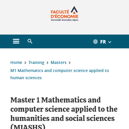
Gestion des cookies
FR
Open main menu
Open search engine
You are here :
Home
Training
Masters
M1 Mathematics and computer science applied to
human sciences
Master 1 Mathematics and
computer science applied to the
humanities and social sciences
(MIASHS)