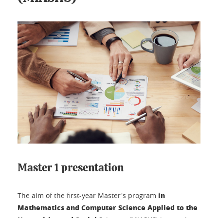
Master 1 presentation
in
The aim of the first-year Master's program
Mathematics and Computer Science Applied to the