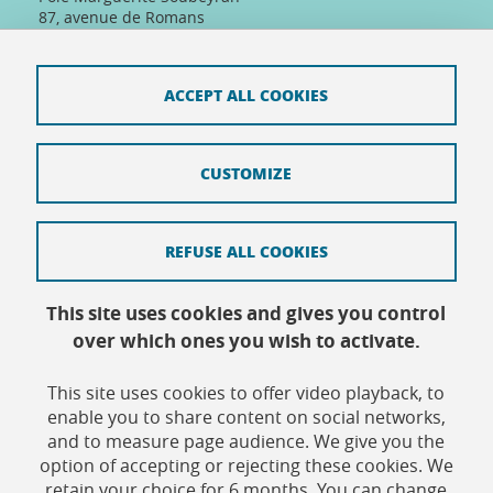
87, avenue de Romans
26000 Valence, France
Tel: +33(0)4 75 86 36 89
Telephone reception :
ACCEPT ALL COOKIES
Daily 8:30am-12:30pm/13:30pm/16:30pm
Physical reception :
Every day except Friday afternoon: 9h-12h/14h-
16h30
CUSTOMIZE
REFUSE ALL COOKIES
Contact
This site uses cookies and gives you control
Site map
over which ones you wish to activate.
Credits
This site uses cookies to offer video playback, to
Terms of use
enable you to share content on social networks,
and to measure page audience. We give you the
Personal data
option of accepting or rejecting these cookies. We
retain your choice for 6 months. You can change