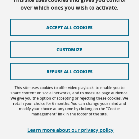
Every day except Friday afternoon: 9h-12h/14h-
over which ones you wish to activate.
16h30
ACCEPT ALL COOKIES
Contact
CUSTOMIZE
Site map
Credits
REFUSE ALL COOKIES
Terms of use
This site uses cookies to offer video playback, to enable you to
share content on social networks, and to measure page audience.
Personal data
We give you the option of accepting or rejecting these cookies. We
retain your choice for 6 months. You can change your mind and
Cookie management
modify your choice at any time by clicking on the "Cookie
management" link in the footer of the site.
Accessibility: not compliant
Learn more about our privacy policy