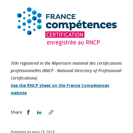
Title registered in the Répertoire national des certifications
professionnelles (RNCP - National Directory of Professional
Certifications)
See the RNCP sheet on the France Compétences
website
Partager sur Facebook
Partager sur LinkedIn
Share
Published on April 19, 2018