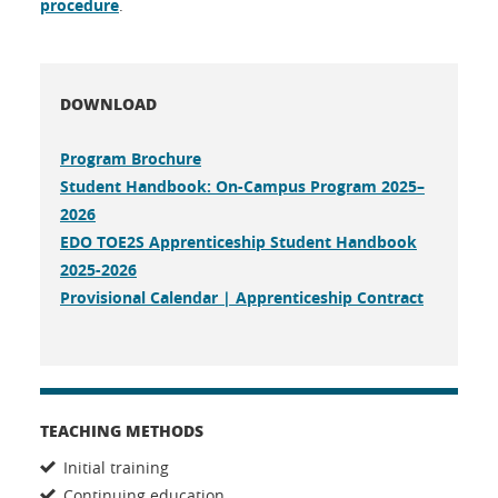
procedure
.
DOWNLOAD
Program Brochure
Student Handbook: On-Campus Program 2025–
2026
EDO TOE2S Apprenticeship Student Handbook
2025-2026
Provisional Calendar | Apprenticeship Contract
TEACHING METHODS
Initial training
Continuing education