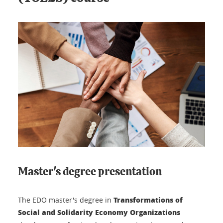
Master's degree presentation
Transformations of
The EDO master's degree in
Social and Solidarity Economy Organizations