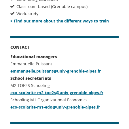
Classroom-based (Grenoble campus)
Work-study
> Find out more about the different ways to train
CONTACT
Educational managers
Emmanuelle Puissant
emmanuelle.puissant@univ-grenoble-alpes.fr
School secretariats
M2 TOE2S Schooling
eco-scolarite-m2-toe2s@univ-grenoble-alpes.fr
Schooling M1 Organizational Economics
eco-scolarite-m1-edo@univ-grenoble-alpes.fr