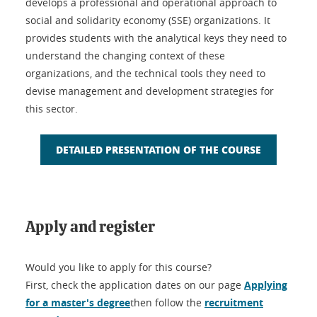
develops a professional and operational approach to
social and solidarity economy (SSE) organizations. It
provides students with the analytical keys they need to
understand the changing context of these
organizations, and the technical tools they need to
devise management and development strategies for
this sector.
DETAILED PRESENTATION OF THE COURSE
Apply and register
Would you like to apply for this course?
First, check the application dates on our page
Applying
for a master's degree
then follow the
recruitment