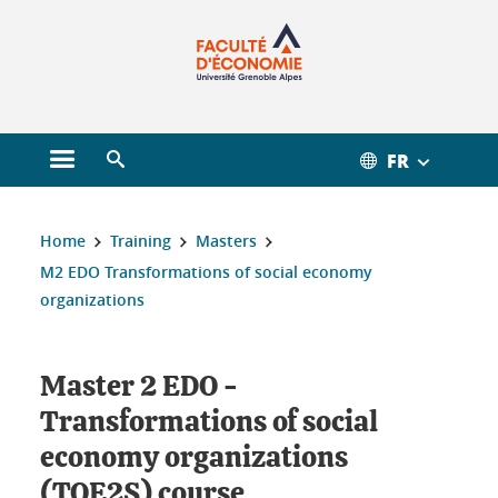
Gestion des cookies
FR
Open main menu
Open search engine
You are here :
Home
Training
Masters
M2 EDO Transformations of social economy
organizations
Master 2 EDO -
Transformations of social
economy organizations
(TOE2S) course