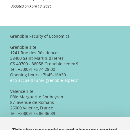
Updated on April 13, 2026
Grenoble Faculty of Economics
Grenoble site
1241 Rue des Résidences
38400 Saint-Martin-d'Hères
CS 40700 - 38058 Grenoble cedex 9
Tel: +33(0)4 76 74 28 00
Opening hours : 7h45-16h30
eco-accueil@univ-grenoble-alpes.fr
Valence site
Pôle Marguerite Soubeyran
87, avenue de Romans
26000 Valence, France
Tel: +33(0)4 75 86 36 89
Telephone reception :
Daily 8:30am-12:30pm/13:30pm/16:30pm
This site uses cookies and gives you control
Physical reception :