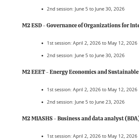
2nd session: June 5 to June 30, 2026
M2 ESD - Governance of Organizations for In
1st session: April 2, 2026 to May 12, 2026
2nd session: June 5 to June 30, 2026
M2 EEET - Energy Economics and Sustainabl
1st session: April 2, 2026 to May 12, 2026
2nd session: June 5 to June 23, 2026
M2 MIASHS - Business and data analyst (BDA
1st session: April 2, 2026 to May 12, 2026