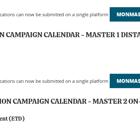
MONMAST
ications can now be submitted on a single platform
N CAMPAIGN CALENDAR - MASTER 1 DIST
MONMAST
ications can now be submitted on a single platform
TION CAMPAIGN CALENDAR - MASTER 2 
ment (ETD)