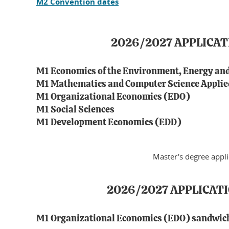
M2 Convention dates
2026/2027 APPLICA
M1 Economics of the Environment, Energy an
M1 Mathematics and Computer Science Applied
M1 Organizational Economics (EDO)
M1 Social Sciences
M1 Development Economics (EDD)
Master's degree appl
2026/2027 APPLICAT
M1 Organizational Economics (EDO) sandwic