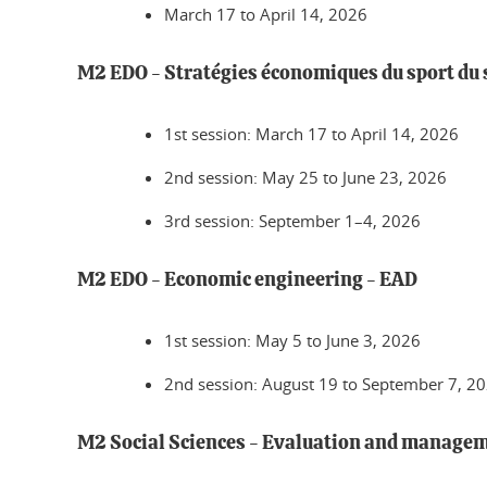
March 17 to April 14, 2026
M2 EDO - Stratégies économiques du sport du 
1st session: March 17 to April 14, 2026
2nd session: May 25 to June 23, 2026
3rd session: September 1–4, 2026
M2 EDO - Economic engineering - EAD
1st session: May 5 to June 3, 2026
2nd session: August 19 to September 7, 2
M2 Social Sciences - Evaluation and manageme