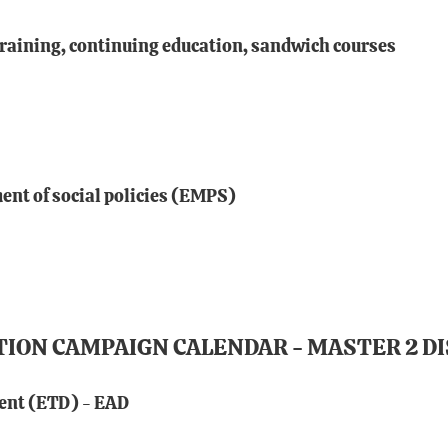
training, continuing education, sandwich courses
nt of social policies (EMPS)
TION CAMPAIGN CALENDAR - MASTER 2 D
ent (ETD) - EAD