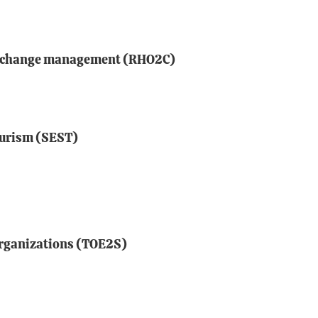
d change management (RHO2C)
ourism (SEST)
organizations (TOE2S)