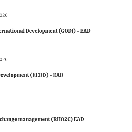
2026
ternational Development (GODI) - EAD
2026
Development (EEDD) - EAD
d change management (RHO2C) EAD