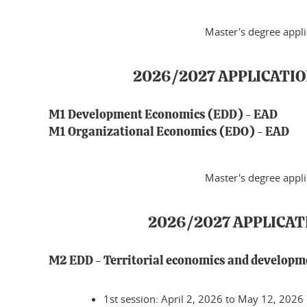
Master's degree appl
2026/2027 APPLICATIO
M1 Development Economics (EDD) - EAD
M1 Organizational Economics (EDO) - EAD
Master's degree appl
2026/2027 APPLICA
M2 EDD - Territorial economics and develop
1st session: April 2, 2026 to May 12, 2026