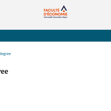
 degree
ree