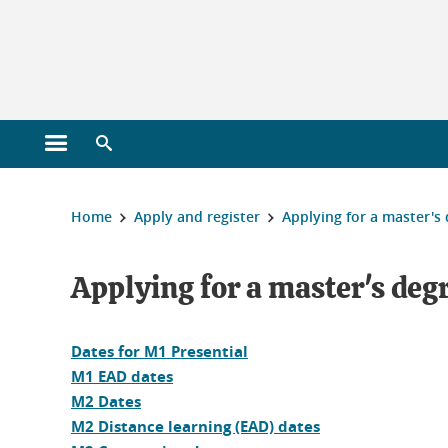
Gestion des cookies
Open main menu
Open search engine
You are here :
Home
Apply and register
Applying for a master's
Applying for a master's deg
Dates for M1 Presential
M1 EAD dates
M2 Dates
M2 Distance learning (EAD) dates