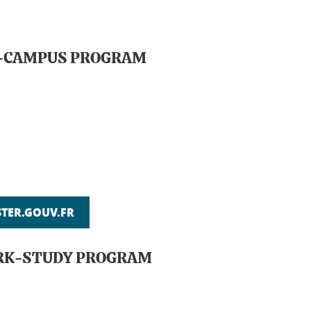
ON-CAMPUS PROGRAM
ER.GOUV.FR
ORK-STUDY PROGRAM