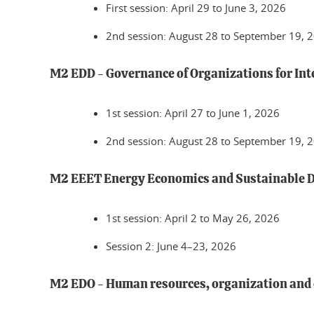
First session: April 29 to June 3, 2026
2nd session: August 28 to September 19, 
M2 EDD - Governance of Organizations for In
1st session: April 27 to June 1, 2026
2nd session: August 28 to September 19, 
M2 EEET Energy Economics and Sustainable 
1st session: April 2 to May 26, 2026
Session 2: June 4–23, 2026
M2 EDO - Human resources, organization an