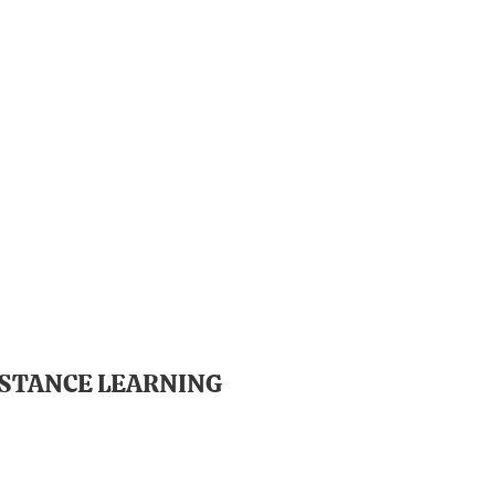
ISTANCE LEARNING