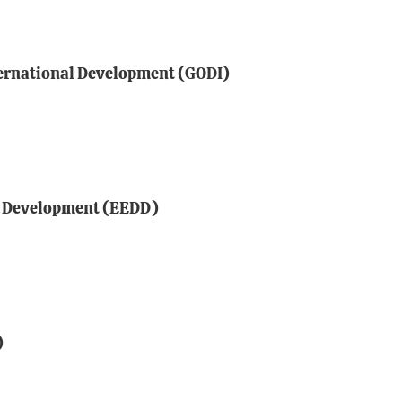
ternational Development (GODI)
e Development (EEDD)
)