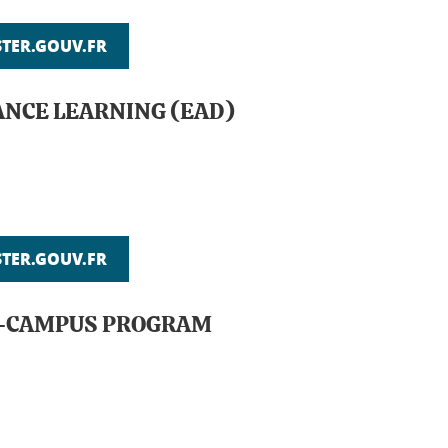
ER.GOUV.FR
ANCE LEARNING (EAD)
ER.GOUV.FR
ON-CAMPUS PROGRAM