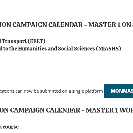
TION CAMPAIGN CALENDAR - MASTER 1 
d Transport (EEET)
 to the Humanities and Social Sciences (MIASHS)
MONMAST
ications can now be submitted on a single platform
ION CAMPAIGN CALENDAR - MASTER 1 W
h course