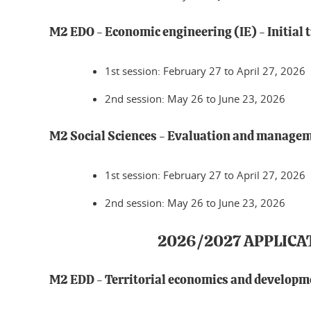
M2 EDO - Economic engineering (IE) - Initial 
1st session: February 27 to April 27, 2026
2nd session: May 26 to June 23, 2026
M2 Social Sciences - Evaluation and manageme
1st session: February 27 to April 27, 2026
2nd session: May 26 to June 23, 2026
2026/2027 APPLICA
M2 EDD - Territorial economics and developm