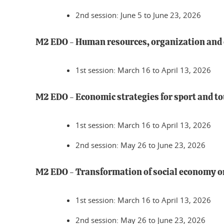
2nd session: June 5 to June 23, 2026
M2 EDO - Human resources, organization an
1st session: March 16 to April 13, 2026
M2 EDO - Economic strategies for sport and t
1st session: March 16 to April 13, 2026
2nd session: May 26 to June 23, 2026
M2 EDO - Transformation of social economy 
1st session: March 16 to April 13, 2026
2nd session: May 26 to June 23, 2026