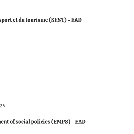
sport et du tourisme (SEST) - EAD
026
nt of social policies (EMPS) - EAD