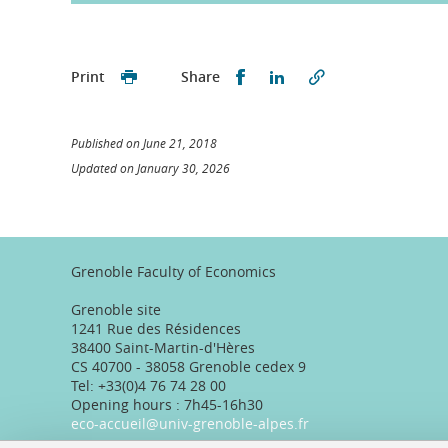
Partager sur Facebook
Partager sur LinkedI
Print
Share
Published on June 21, 2018
Updated on January 30, 2026
Grenoble Faculty of Economics
Grenoble site
1241 Rue des Résidences
38400 Saint-Martin-d'Hères
CS 40700 - 38058 Grenoble cedex 9
Tel: +33(0)4 76 74 28 00
Opening hours : 7h45-16h30
eco-accueil@univ-grenoble-alpes.fr