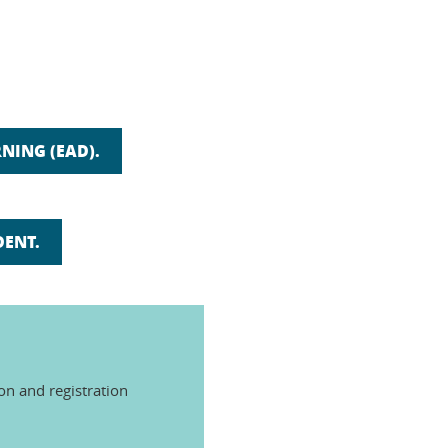
NING (EAD).
DENT.
ion and registration