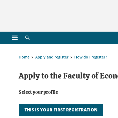
Gestion des cookies
Open main menu
Open search engine
You are here :
Home
Apply and register
How do I register?
Apply to the Faculty of Eco
Select your profile
THIS IS YOUR FIRST REGISTRATION