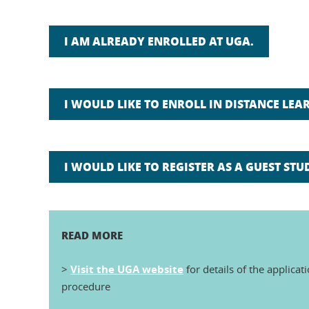
I AM ALREADY ENROLLED AT UGA.
I WOULD LIKE TO ENROLL IN DISTANCE LEAR
I WOULD LIKE TO REGISTER AS A GUEST STU
READ MORE
>
Visit the UGA website
for details of the applicat
procedure