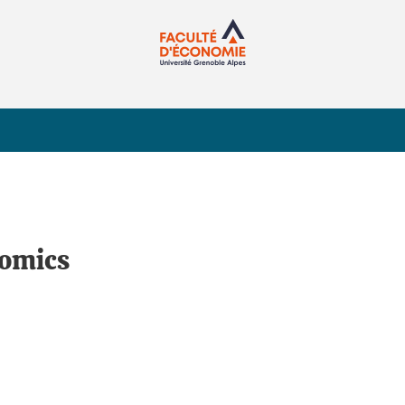
nomics