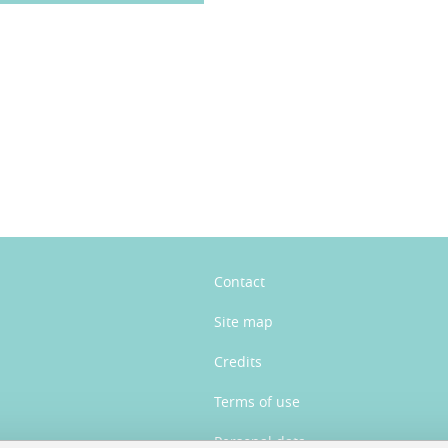
n
Contact
Site map
Credits
Terms of use
Personal data