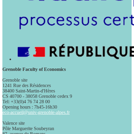
Grenoble Faculty of Economics
Grenoble site
1241 Rue des Résidences
38400 Saint-Martin-d'Hères
CS 40700 - 38058 Grenoble cedex 9
Tel: +33(0)4 76 74 28 00
Opening hours : 7h45-16h30
eco-accueil@univ-grenoble-alpes.fr
Valence site
Pôle Marguerite Soubeyran
87, avenue de Romans