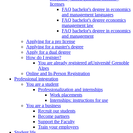
licenses
FAQ bachelor's degree in economics
and management languages
FAQ bachelor's degree economics
management law
FAQ bachelor's degree in economics
and management
Applying for a pro license
Applying for a master's degree
Apply for a dual degree
How do I register?
You are already registered atUniversité Grenoble
Alpes
Online and In-Person Registration
Professional integration
You are a student
Professionalization and internships
Work placements
Internships: instructions for use
You are a business
Recruit our students
Become partners
Support the Faculty
Train your employees
Student life