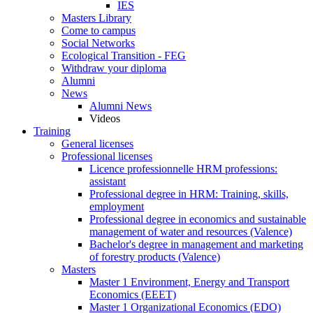
IES
Masters Library
Come to campus
Social Networks
Ecological Transition - FEG
Withdraw your diploma
Alumni
News
Alumni News
Videos
Training
General licenses
Professional licenses
Licence professionnelle HRM professions:
assistant
Professional degree in HRM: Training, skills,
employment
Professional degree in economics and sustainable
management of water and resources (Valence)
Bachelor's degree in management and marketing
of forestry products (Valence)
Masters
Master 1 Environment, Energy and Transport
Economics (EEET)
Master 1 Organizational Economics (EDO)