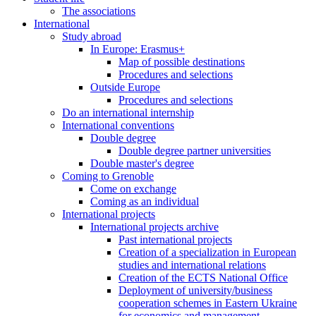
The associations
International
Study abroad
In Europe: Erasmus+
Map of possible destinations
Procedures and selections
Outside Europe
Procedures and selections
Do an international internship
International conventions
Double degree
Double degree partner universities
Double master's degree
Coming to Grenoble
Come on exchange
Coming as an individual
International projects
International projects archive
Past international projects
Creation of a specialization in European
studies and international relations
Creation of the ECTS National Office
Deployment of university/business
cooperation schemes in Eastern Ukraine
for economics and management