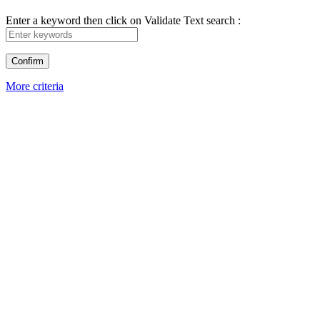
Enter a keyword then click on Validate
Text search :
More criteria