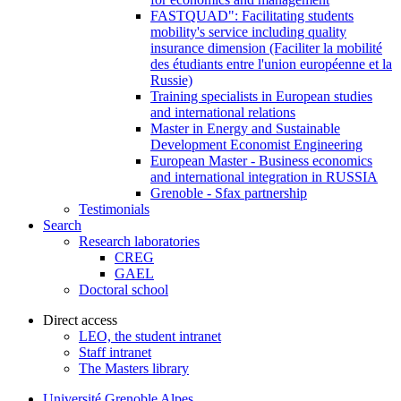
FASTQUAD": Facilitating students
mobility's service including quality
insurance dimension (Faciliter la mobilité
des étudiants entre l'union européenne et la
Russie)
Training specialists in European studies
and international relations
Master in Energy and Sustainable
Development Economist Engineering
European Master - Business economics
and international integration in RUSSIA
Grenoble - Sfax partnership
Testimonials
Search
Research laboratories
CREG
GAEL
Doctoral school
Direct access
LEO, the student intranet
Staff intranet
The Masters library
Université Grenoble Alpes