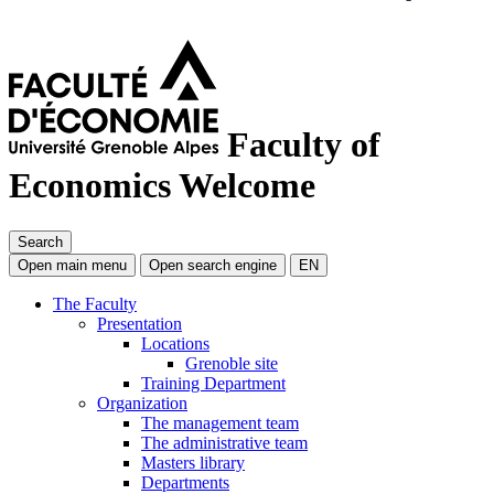
Faculty of
Economics
Welcome
Search
Open main menu
Open search engine
EN
The Faculty
Presentation
Locations
Grenoble site
Training Department
Organization
The management team
The administrative team
Masters library
Departments