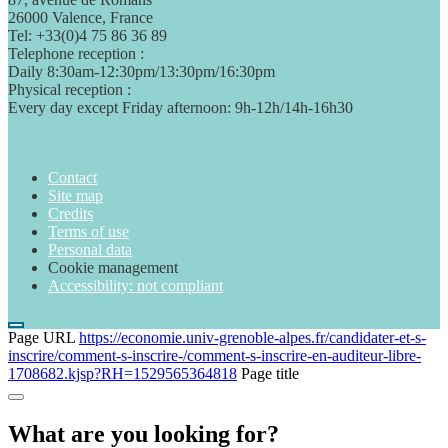
26000 Valence, France
Tel: +33(0)4 75 86 36 89
Telephone reception :
Daily 8:30am-12:30pm/13:30pm/16:30pm
Physical reception :
Every day except Friday afternoon: 9h-12h/14h-16h30
Contact
Site map
Credits
Terms of use
Personal data
Cookie management
Accessibility: not compliant
Page URL
https://economie.univ-grenoble-alpes.fr/candidater-et-s-
inscrire/comment-s-inscrire-/comment-s-inscrire-en-auditeur-libre-
1708682.kjsp?RH=1529565364818
Page title
What are you looking for?