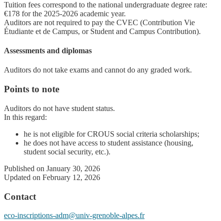
Tuition fees correspond to the national undergraduate degree rate:
€178 for the 2025-2026 academic year.
Auditors are not required to pay the CVEC (Contribution Vie
Étudiante et de Campus, or Student and Campus Contribution).
Assessments and diplomas
Auditors do not take exams and cannot do any graded work.
Points to note
Auditors do not have student status.
In this regard:
he is not eligible for CROUS social criteria scholarships;
he does not have access to student assistance (housing,
student social security, etc.).
Published on January 30, 2026
Updated on February 12, 2026
Contact
eco-inscriptions-adm@univ-grenoble-alpes.fr