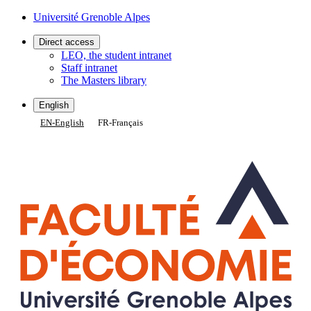
Gestion des cookies
Université Grenoble Alpes
Direct access
LEO, the student intranet
Staff intranet
The Masters library
English
EN
-
English
FR
-
Français