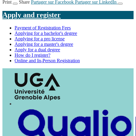
Print
Share
Partager sur Facebook
Partager sur LinkedIn
Apply and register
Payment of Registration Fees
Applying for a bachelor's degree
Applying for a pro license
Applying for a master's degree
Apply for a dual degree
How do I register?
Online and In-Person Registration