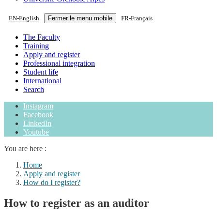
EN
-
English
Fermer le menu mobile
FR
-
Français
The Faculty
Training
Apply and register
Professional integration
Student life
International
Search
Instagram
Facebook
LinkedIn
Youtube
You are here :
Home
Apply and register
How do I register?
How to register as an auditor