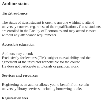
Auditor status
Target audience
The status of guest student is open to anyone wishing to attend
university courses, regardless of their qualifications. Guest students
are enrolled in the Faculty of Economics and may attend classes
without any attendance requirements.
Accessible education
Auditors may attend:
Exclusively for lectures (CM), subject to availability and the
agreement of the instructor responsible for the course.
He does not participate in tutorials or practical work.
Services and resources
Registering as an auditor allows you to benefit from certain
university library services, including borrowing books.
Registration fees