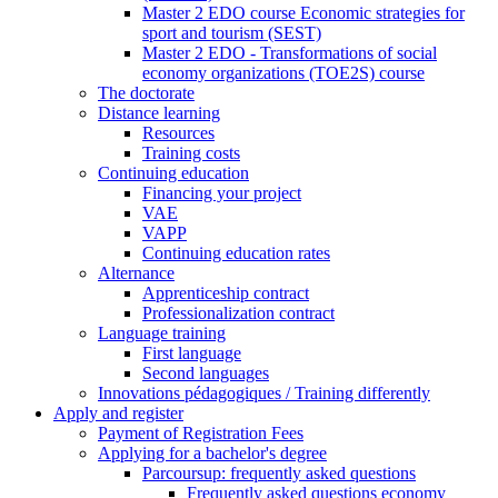
Master 2 EDO course Economic strategies for
sport and tourism (SEST)
Master 2 EDO - Transformations of social
economy organizations (TOE2S) course
The doctorate
Distance learning
Resources
Training costs
Continuing education
Financing your project
VAE
VAPP
Continuing education rates
Alternance
Apprenticeship contract
Professionalization contract
Language training
First language
Second languages
Innovations pédagogiques / Training differently
Apply and register
Payment of Registration Fees
Applying for a bachelor's degree
Parcoursup: frequently asked questions
Frequently asked questions economy