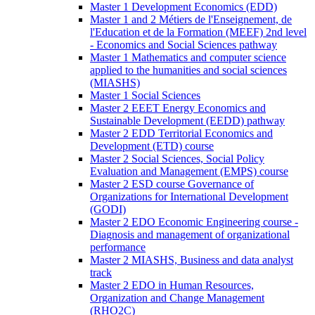
Master 1 Development Economics (EDD)
Master 1 and 2 Métiers de l'Enseignement, de
l'Education et de la Formation (MEEF) 2nd level
- Economics and Social Sciences pathway
Master 1 Mathematics and computer science
applied to the humanities and social sciences
(MIASHS)
Master 1 Social Sciences
Master 2 EEET Energy Economics and
Sustainable Development (EEDD) pathway
Master 2 EDD Territorial Economics and
Development (ETD) course
Master 2 Social Sciences, Social Policy
Evaluation and Management (EMPS) course
Master 2 ESD course Governance of
Organizations for International Development
(GODI)
Master 2 EDO Economic Engineering course -
Diagnosis and management of organizational
performance
Master 2 MIASHS, Business and data analyst
track
Master 2 EDO in Human Resources,
Organization and Change Management
(RHO2C)