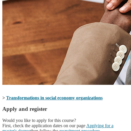
>
Transformations in social economy organizations
Apply and register
Would you like to apply for this course?
First, check the application dates on our page
Applying for a
master's degree
then follow the
recruitment procedure
.