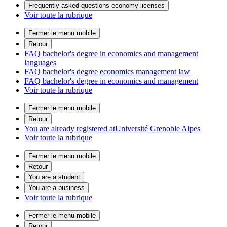
Frequently asked questions economy licenses
Voir toute la rubrique
Fermer le menu mobile
Retour
FAQ bachelor's degree in economics and management
languages
FAQ bachelor's degree economics management law
FAQ bachelor's degree in economics and management
Voir toute la rubrique
Fermer le menu mobile
Retour
You are already registered atUniversité Grenoble Alpes
Voir toute la rubrique
Fermer le menu mobile
Retour
You are a student
You are a business
Voir toute la rubrique
Fermer le menu mobile
Retour