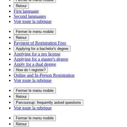
Retour
First language
Second languages
Voir toute la rubrique
Fermer le menu mobile
Retour
Payment of Registration Fees
Applying for a bachelor's degree
Applying for a pro license
Applying for a master's degree
Apply for a dual degree
How do I register?
Online and In-Person Registration
Voir toute la rubrique
Fermer le menu mobile
Retour
Parcoursup: frequently asked questions
Voir toute la rubrique
Fermer le menu mobile
Retour