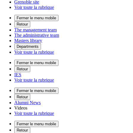
Grenoble site
Voir toute la rubrique
Fermer le menu mobile
Retour
The management team
The administrative team
Masters library
Departments
Voir toute la rubrique
Fermer le menu mobile
Retour
IES
Voir toute la rubrique
Fermer le menu mobile
Retour
Alumni News
Videos
Voir toute la rubrique
Fermer le menu mobile
Retour