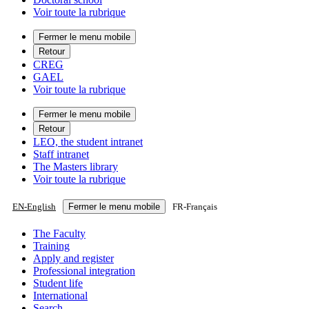
Voir toute la rubrique
Fermer le menu mobile
Retour
CREG
GAEL
Voir toute la rubrique
Fermer le menu mobile
Retour
LEO, the student intranet
Staff intranet
The Masters library
Voir toute la rubrique
EN
-
English
Fermer le menu mobile
FR
-
Français
The Faculty
Training
Apply and register
Professional integration
Student life
International
Search