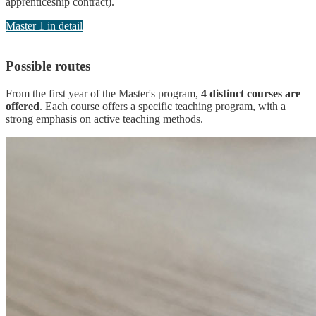
apprenticeship contract).
Master 1 in detail
Possible routes
From the first year of the Master's program,
4 distinct courses are
offered
. Each course offers a specific teaching program, with a
strong emphasis on active teaching methods.