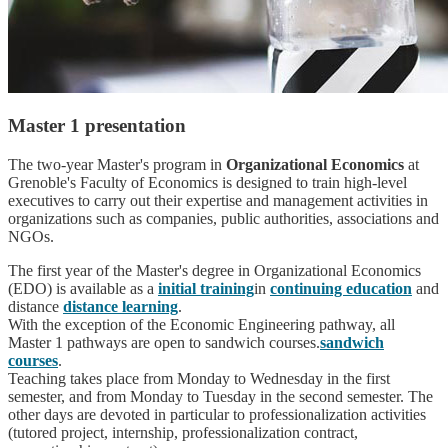
Master 1 presentation
The two-year Master's program in
Organizational Economics
at
Grenoble's Faculty of Economics is designed to train high-level
executives to carry out their expertise and management activities in
organizations such as companies, public authorities, associations and
NGOs.
The first year of the Master's degree in Organizational Economics
(EDO) is available as a
initial training
in
continuing education
and
distance
distance learning
.
With the exception of the Economic Engineering pathway, all
Master 1 pathways are open to sandwich courses.
sandwich
courses
.
Teaching takes place from Monday to Wednesday in the first
semester, and from Monday to Tuesday in the second semester. The
other days are devoted in particular to professionalization activities
(tutored project, internship, professionalization contract,