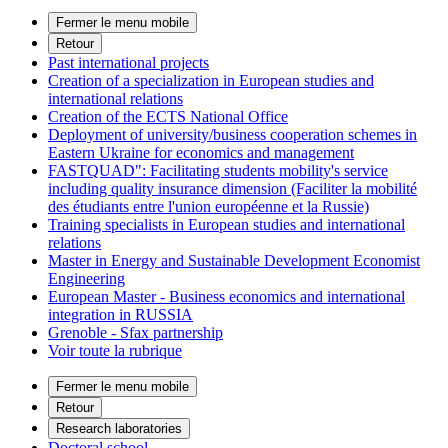
Fermer le menu mobile
Retour
Past international projects
Creation of a specialization in European studies and
international relations
Creation of the ECTS National Office
Deployment of university/business cooperation schemes in
Eastern Ukraine for economics and management
FASTQUAD": Facilitating students mobility's service
including quality insurance dimension (Faciliter la mobilité
des étudiants entre l'union européenne et la Russie)
Training specialists in European studies and international
relations
Master in Energy and Sustainable Development Economist
Engineering
European Master - Business economics and international
integration in RUSSIA
Grenoble - Sfax partnership
Voir toute la rubrique
Fermer le menu mobile
Retour
Research laboratories
Doctoral school