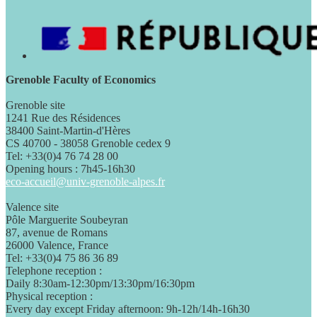
Grenoble Faculty of Economics
Grenoble site
1241 Rue des Résidences
38400 Saint-Martin-d'Hères
CS 40700 - 38058 Grenoble cedex 9
Tel: +33(0)4 76 74 28 00
Opening hours : 7h45-16h30
eco-accueil@univ-grenoble-alpes.fr
Valence site
Pôle Marguerite Soubeyran
87, avenue de Romans
26000 Valence, France
Tel: +33(0)4 75 86 36 89
Telephone reception :
Daily 8:30am-12:30pm/13:30pm/16:30pm
Physical reception :
Every day except Friday afternoon: 9h-12h/14h-16h30