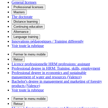
General licenses
Professional licenses
Masters
The doctorate
Distance learning
Continuing education
Alternance
Language training
Innovations pédagogiques / Training differently
Voir toute la rubrique
Fermer le menu mobile
Retour
Licence professionnelle HRM professions: assistant
Professional degree in HRM: Training, skills, employment
Professional degree in economics and sustainable
management of water and resources (Valence)
Bachelor's degree in management and marketing of forestry
products (Valence)
Voir toute la rubrique
Fermer le menu mobile
Retour