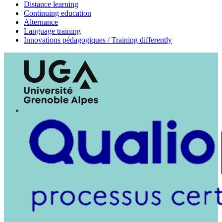
Distance learning
Continuing education
Alternance
Language training
Innovations pédagogiques / Training differently