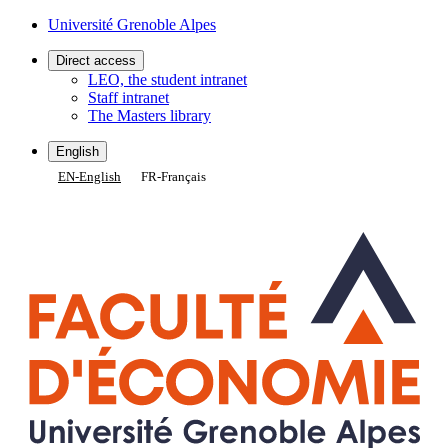
Gestion des cookies
Université Grenoble Alpes
Direct access
LEO, the student intranet
Staff intranet
The Masters library
English
EN
-
English
FR
-
Français