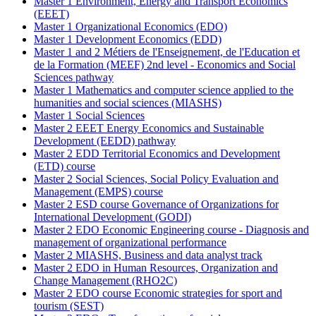
Master 1 Environment, Energy and Transport Economics
(EEET)
Master 1 Organizational Economics (EDO)
Master 1 Development Economics (EDD)
Master 1 and 2 Métiers de l'Enseignement, de l'Education et
de la Formation (MEEF) 2nd level - Economics and Social
Sciences pathway
Master 1 Mathematics and computer science applied to the
humanities and social sciences (MIASHS)
Master 1 Social Sciences
Master 2 EEET Energy Economics and Sustainable
Development (EEDD) pathway
Master 2 EDD Territorial Economics and Development
(ETD) course
Master 2 Social Sciences, Social Policy Evaluation and
Management (EMPS) course
Master 2 ESD course Governance of Organizations for
International Development (GODI)
Master 2 EDO Economic Engineering course - Diagnosis and
management of organizational performance
Master 2 MIASHS, Business and data analyst track
Master 2 EDO in Human Resources, Organization and
Change Management (RHO2C)
Master 2 EDO course Economic strategies for sport and
tourism (SEST)