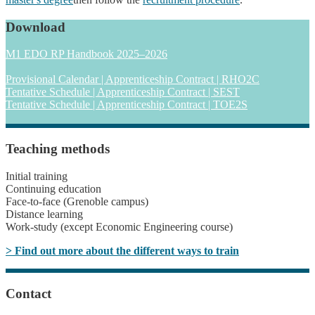
Download
M1 EDO RP Handbook 2025–2026
Provisional Calendar | Apprenticeship Contract | RHO2C
Tentative Schedule | Apprenticeship Contract | SEST
Tentative Schedule | Apprenticeship Contract | TOE2S
Teaching methods
Initial training
Continuing education
Face-to-face (Grenoble campus)
Distance learning
Work-study (except Economic Engineering course)
> Find out more about the different ways to train
Contact