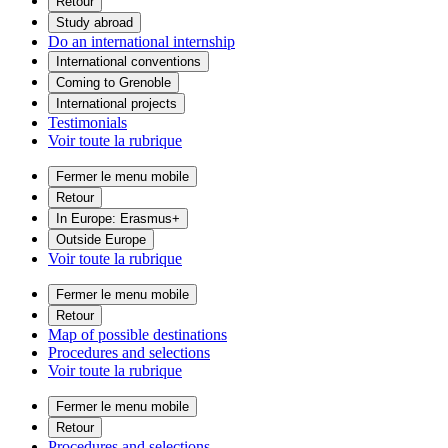
Retour
Study abroad
Do an international internship
International conventions
Coming to Grenoble
International projects
Testimonials
Voir toute la rubrique
Fermer le menu mobile
Retour
In Europe: Erasmus+
Outside Europe
Voir toute la rubrique
Fermer le menu mobile
Retour
Map of possible destinations
Procedures and selections
Voir toute la rubrique
Fermer le menu mobile
Retour
Procedures and selections