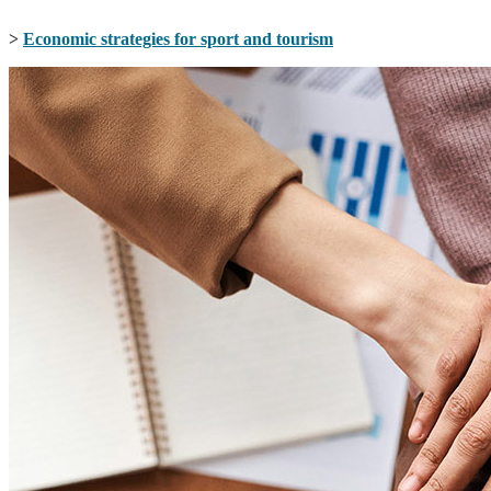
>
Economic strategies for sport and tourism