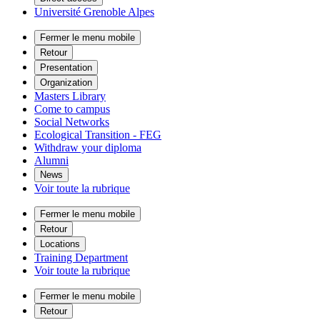
Université Grenoble Alpes
Fermer le menu mobile
Retour
Presentation
Organization
Masters Library
Come to campus
Social Networks
Ecological Transition - FEG
Withdraw your diploma
Alumni
News
Voir toute la rubrique
Fermer le menu mobile
Retour
Locations
Training Department
Voir toute la rubrique
Fermer le menu mobile
Retour