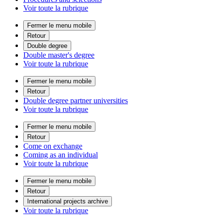
Voir toute la rubrique
Fermer le menu mobile
Retour
Double degree
Double master's degree
Voir toute la rubrique
Fermer le menu mobile
Retour
Double degree partner universities
Voir toute la rubrique
Fermer le menu mobile
Retour
Come on exchange
Coming as an individual
Voir toute la rubrique
Fermer le menu mobile
Retour
International projects archive
Voir toute la rubrique