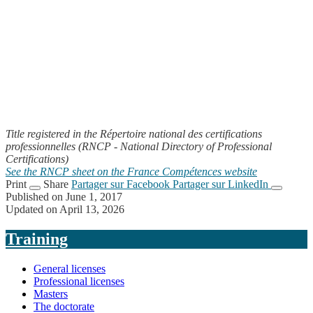
Title registered in the Répertoire national des certifications
professionnelles (RNCP - National Directory of Professional
Certifications)
See the RNCP sheet on the France Compétences website
Print
Share
Partager sur Facebook
Partager sur LinkedIn
Published on June 1, 2017
Updated on April 13, 2026
Training
General licenses
Professional licenses
Masters
The doctorate