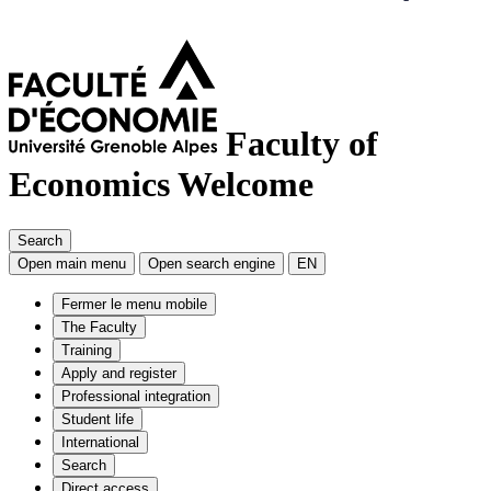
Faculty of
Economics
Welcome
Search
Open main menu
Open search engine
EN
Fermer le menu mobile
The Faculty
Training
Apply and register
Professional integration
Student life
International
Search
Direct access