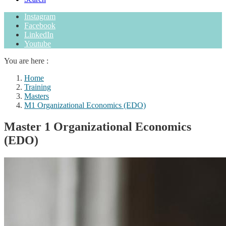
Instagram
Facebook
LinkedIn
Youtube
You are here :
Home
Training
Masters
M1 Organizational Economics (EDO)
Master 1 Organizational Economics
(EDO)