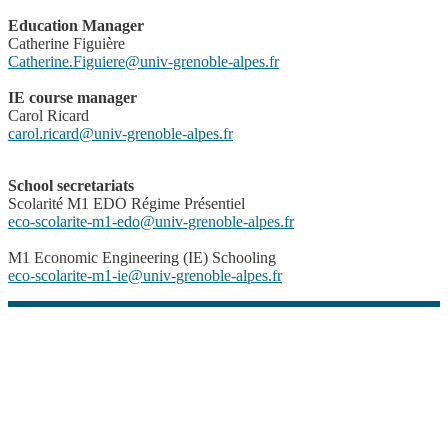
Education Manager
Catherine Figuière
Catherine.Figuiere
@
univ-grenoble-alpes.fr
IE course manager
Carol Ricard
carol.ricard@univ-grenoble-alpes.fr
School secretariats
Scolarité M1 EDO Régime Présentiel
eco-scolarite-m1-edo
@
univ-grenoble-alpes.fr
M1 Economic Engineering (IE) Schooling
eco-scolarite-m1-ie
@
univ-grenoble-alpes.fr