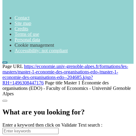
Contact
Site map
Credits
Terms of use
Personal data
Cookie management
Accessibility: not compliant
Page URL
https://economie.univ-grenoble-alpes.fr/formations/les-
masters/master-1-economie-des-organisations-edo-/master-1-
economie-des-organisations-edo--204685.kjsp?
RH=1496308447176
Page title
Master 1 Économie des
organisations (EDO) - Faculty of Economics - Université Grenoble
Alpes
What are you looking for?
Enter a keyword then click on Validate
Text search :