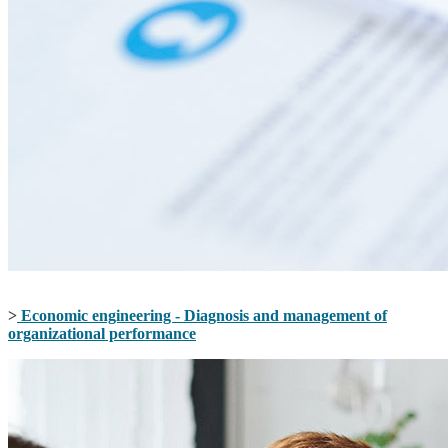
>
Economic engineering - Diagnosis and management of
organizational performance