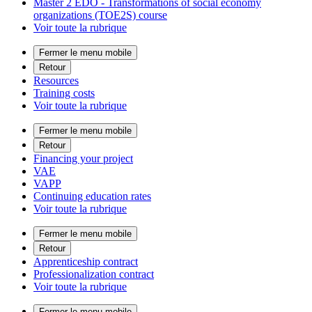
Master 2 EDO - Transformations of social economy
organizations (TOE2S) course
Voir toute la rubrique
Fermer le menu mobile
Retour
Resources
Training costs
Voir toute la rubrique
Fermer le menu mobile
Retour
Financing your project
VAE
VAPP
Continuing education rates
Voir toute la rubrique
Fermer le menu mobile
Retour
Apprenticeship contract
Professionalization contract
Voir toute la rubrique
Fermer le menu mobile