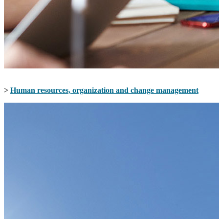
>
Human resources, organization and change management