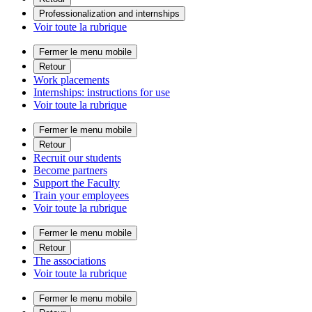
Professionalization and internships
Voir toute la rubrique
Fermer le menu mobile
Retour
Work placements
Internships: instructions for use
Voir toute la rubrique
Fermer le menu mobile
Retour
Recruit our students
Become partners
Support the Faculty
Train your employees
Voir toute la rubrique
Fermer le menu mobile
Retour
The associations
Voir toute la rubrique
Fermer le menu mobile