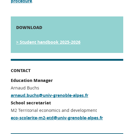
procedure
.
DOWNLOAD
> Student handbook 2025-2026
CONTACT
Education Manager
Arnaud Buchs
arnaud.buchs@univ-grenoble-alpes.fr
School secretariat
M2 Territorial economics and development
eco-scolarite-m2-etd@univ-grenoble-alpes.fr