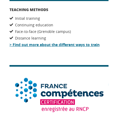
TEACHING METHODS
Initial training
Continuing education
Face-to-face (Grenoble campus)
Distance learning
> Find out more about the different ways to train