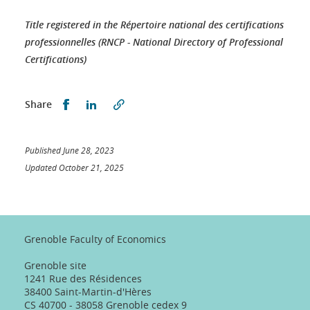
Title registered in the Répertoire national des certifications
professionnelles (RNCP - National Directory of Professional
Certifications)
Partager sur Facebook
Partager sur LinkedIn
Share
Published June 28, 2023
Updated October 21, 2025
Grenoble Faculty of Economics
Grenoble site
1241 Rue des Résidences
38400 Saint-Martin-d'Hères
CS 40700 - 38058 Grenoble cedex 9