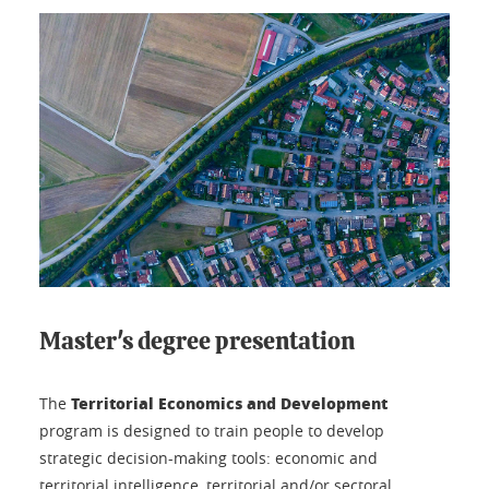
Master's degree presentation
Territorial Economics and Development
The
program is designed to train people to develop
strategic decision-making tools: economic and
territorial intelligence, territorial and/or sectoral