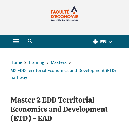
Gestion des cookies
EN
Open main menu
Open search engine
You are here :
Home
Training
Masters
M2 EDD Territorial Economics and Development (ETD)
pathway
Master 2 EDD Territorial
Economics and Development
(ETD) - EAD