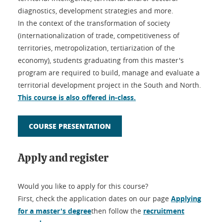
diagnostics, development strategies and more.
In the context of the transformation of society
(internationalization of trade, competitiveness of
territories, metropolization, tertiarization of the
economy), students graduating from this master's
program are required to build, manage and evaluate a
territorial development project in the South and North.
This course is also offered in-class.
COURSE PRESENTATION
Apply and register
Would you like to apply for this course?
First, check the application dates on our page
Applying
for a master's degree
then follow the
recruitment