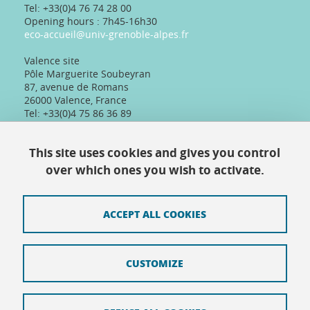
Tel: +33(0)4 76 74 28 00
Opening hours : 7h45-16h30
eco-accueil@univ-grenoble-alpes.fr
Valence site
Pôle Marguerite Soubeyran
87, avenue de Romans
26000 Valence, France
Tel: +33(0)4 75 86 36 89
Telephone reception :
Daily 8:30am-12:30pm/13:30pm/16:30pm
This site uses cookies and gives you control
Physical reception :
Every day except Friday afternoon: 9h-12h/14h-
over which ones you wish to activate.
16h30
ACCEPT ALL COOKIES
Contact
CUSTOMIZE
Site map
Credits