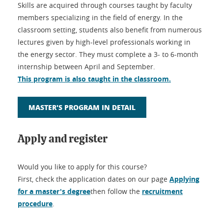
Skills are acquired through courses taught by faculty
members specializing in the field of energy. In the
classroom setting, students also benefit from numerous
lectures given by high-level professionals working in
the energy sector. They must complete a 3- to 6-month
internship between April and September.
This program is also taught in the classroom.
MASTER'S PROGRAM IN DETAIL
Apply and register
Would you like to apply for this course?
First, check the application dates on our page
Applying
for a master's degree
then follow the
recruitment
procedure
.