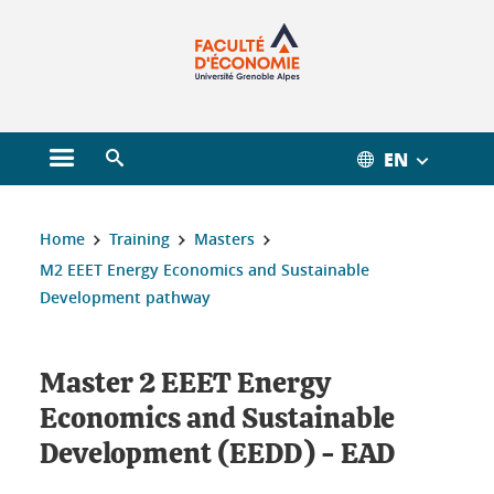
Gestion des cookies
EN
Open main menu
Open search engine
You are here :
Home
Training
Masters
M2 EEET Energy Economics and Sustainable
Development pathway
Master 2 EEET Energy
Economics and Sustainable
Development (EEDD) - EAD