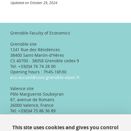
Updated on October 29, 2024
Grenoble Faculty of Economics
Grenoble site
1241 Rue des Résidences
38400 Saint-Martin-d'Hères
CS 40700 - 38058 Grenoble cedex 9
Tel: +33(0)4 76 74 28 00
Opening hours : 7h45-16h30
eco-accueil@univ-grenoble-alpes.fr
Valence site
Pôle Marguerite Soubeyran
87, avenue de Romans
26000 Valence, France
Tel: +33(0)4 75 86 36 89
Telephone reception :
Daily 8:30am-12:30pm/13:30pm/16:30pm
This site uses cookies and gives you control
Physical reception :