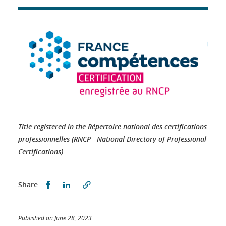
Title registered in the Répertoire national des certifications
professionnelles (RNCP - National Directory of Professional
Certifications)
Partager sur Facebook
Partager sur LinkedIn
Share
Published on June 28, 2023