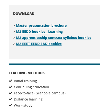
DOWNLOAD
>
Master presentation brochure
>
M2 EEDD booklet - Learning
>
M2 apprenticeship contract syllabus booklet
>
M2 EEET EEDD EAD booklet
TEACHING METHODS
Initial training
Continuing education
Face-to-face (Grenoble campus)
Distance learning
Work-study