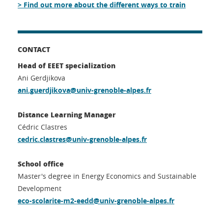
> Find out more about the different ways to train
CONTACT
Head of EEET specialization
Ani Gerdjikova
ani.guerdjikova@univ-grenoble-alpes.fr
Distance Learning Manager
Cédric Clastres
cedric.clastres@univ-grenoble-alpes.fr
School office
Master's degree in Energy Economics and Sustainable
Development
eco-scolarite-m2-eedd@univ-grenoble-alpes.fr