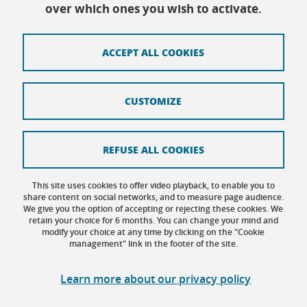
Every day except Friday afternoon: 9h-12h/14h-
over which ones you wish to activate.
16h30
ACCEPT ALL COOKIES
Contact
CUSTOMIZE
Site map
Credits
REFUSE ALL COOKIES
Terms of use
This site uses cookies to offer video playback, to enable you to
share content on social networks, and to measure page audience.
Personal data
We give you the option of accepting or rejecting these cookies. We
retain your choice for 6 months. You can change your mind and
Cookie management
modify your choice at any time by clicking on the "Cookie
management" link in the footer of the site.
Accessibility: not compliant
Learn more about our privacy policy