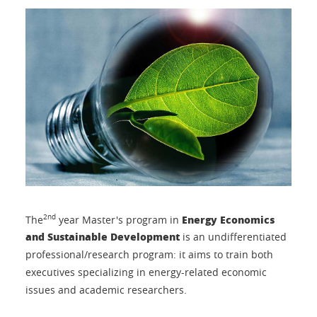
Energy Economics
2nd
The
year Master's program in
and Sustainable Development
is an undifferentiated
professional/research program: it aims to train both
executives specializing in energy-related economic
issues and academic researchers.