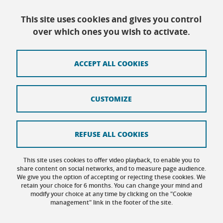
Telephone reception :
Daily 8:30am-12:30pm/13:30pm/16:30pm
This site uses cookies and gives you control
Physical reception :
Every day except Friday afternoon: 9h-12h/14h-
over which ones you wish to activate.
16h30
ACCEPT ALL COOKIES
Contact
CUSTOMIZE
Site map
Credits
REFUSE ALL COOKIES
Terms of use
This site uses cookies to offer video playback, to enable you to
share content on social networks, and to measure page audience.
Personal data
We give you the option of accepting or rejecting these cookies. We
retain your choice for 6 months. You can change your mind and
Cookie management
modify your choice at any time by clicking on the "Cookie
management" link in the footer of the site.
Accessibility: not compliant