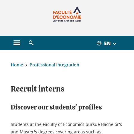
Gestion des cookies
EN
Open main menu
Open search engine
You are here :
Home
Professional integration
Recruit interns
Discover our students' profiles
Students at the Faculty of Economics pursue Bachelor's
and Master's degrees covering areas such as: