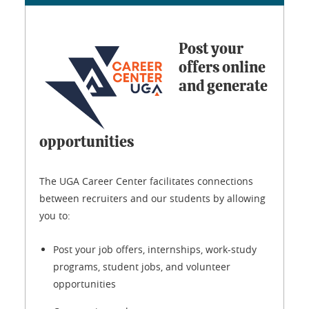
Post your
offers online
and generate
opportunities
The UGA Career Center facilitates connections
between recruiters and our students by allowing
you to:
Post your job offers, internships, work-study
programs, student jobs, and volunteer
opportunities