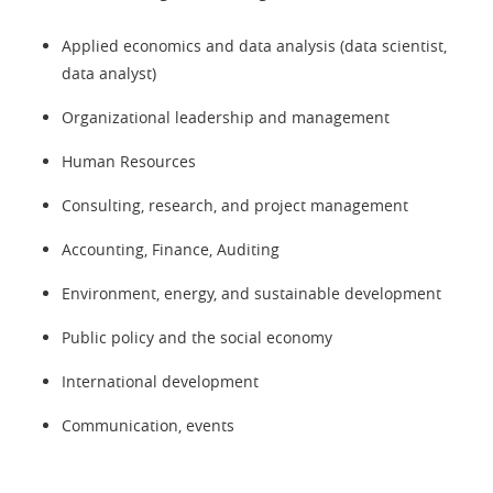
Applied economics and data analysis (data scientist,
data analyst)
Organizational leadership and management
Human Resources
Consulting, research, and project management
Accounting, Finance, Auditing
Environment, energy, and sustainable development
Public policy and the social economy
International development
Communication, events