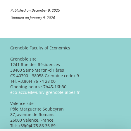
Published on December 9, 2025
Updated on January 9, 2026
Grenoble Faculty of Economics
Grenoble site
1241 Rue des Résidences
38400 Saint-Martin-d'Hères
CS 40700 - 38058 Grenoble cedex 9
Tel: +33(0)4 76 74 28 00
Opening hours : 7h45-16h30
eco-accueil@univ-grenoble-alpes.fr
Valence site
Pôle Marguerite Soubeyran
87, avenue de Romans
26000 Valence, France
Tel: +33(0)4 75 86 36 89