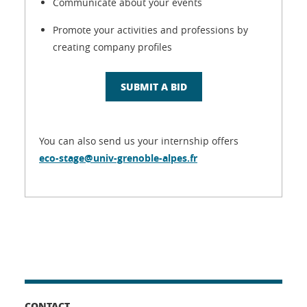
Communicate about your events
Promote your activities and professions by
creating company profiles
SUBMIT A BID
You can also send us your internship offers
eco-stage@univ-grenoble-alpes.fr
CONTACT