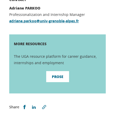
Adriane PARKOO
Professionalization and Internship Manager
adriane.parkoo@univ-grenoble-alpes.fr
MORE RESOURCES
The UGA resource platform for career guidance,
internships and employment
PROSE
Partager sur Facebook
Partager sur LinkedIn
Share