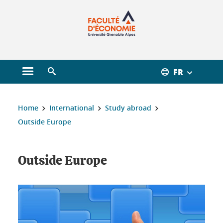
Gestion des cookies
FR
Open main menu
Open search engine
You are here :
Home
International
Study abroad
Outside Europe
Outside Europe