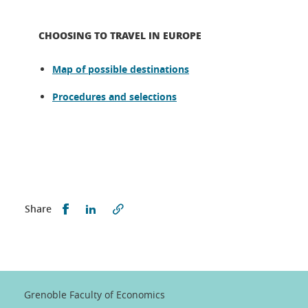
CHOOSING TO TRAVEL IN EUROPE
Map of possible destinations
Procedures and selections
Partager sur Facebook
Partager sur LinkedIn
Share
Grenoble Faculty of Economics