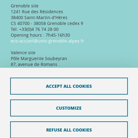
Grenoble site
1241 Rue des Résidences
38400 Saint-Martin-d'Hères
CS 40700 - 38058 Grenoble cedex 9
Tel: +33(0)4 76 74 28 00
Opening hours : 7h45-16h30
eco-accueil@univ-grenoble-alpes.fr
Valence site
Pôle Marguerite Soubeyran
87, avenue de Romans
26000 Valence, France
Tel: +33(0)4 75 86 36 89
Telephone reception :
ACCEPT ALL COOKIES
Daily 8:30am-12:30pm/13:30pm/16:30pm
Physical reception :
Every day except Friday afternoon: 9h-12h/14h-
16h30
CUSTOMIZE
REFUSE ALL COOKIES