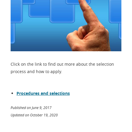
Click on the link to find out more about the selection
process and how to apply.
Procedures and selections
Published on June 9, 2017
Updated on October 19, 2020