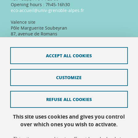
Opening hours : 7h45-16h30
eco-accueil@univ-grenoble-alpes.fr
Valence site
Pôle Marguerite Soubeyran
87, avenue de Romans
26000 Valence, France
Tel: +33(0)4 75 86 36 89
Telephone reception :
ACCEPT ALL COOKIES
Daily 8:30am-12:30pm/13:30pm/16:30pm
Physical reception :
Every day except Friday afternoon: 9h-12h/14h-
16h30
CUSTOMIZE
REFUSE ALL COOKIES
Contact
This site uses cookies and gives you control
Site map
over which ones you wish to activate.
Credits