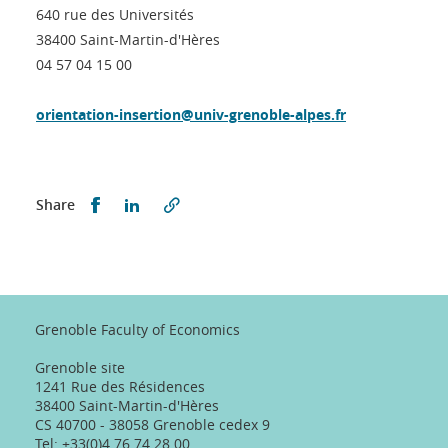
640 rue des Universités
38400 Saint-Martin-d'Hères
04 57 04 15 00
orientation-insertion@univ-grenoble-alpes.fr
Partager sur Facebook
Partager sur LinkedIn
Share
Grenoble Faculty of Economics
Grenoble site
1241 Rue des Résidences
38400 Saint-Martin-d'Hères
CS 40700 - 38058 Grenoble cedex 9
Tel: +33(0)4 76 74 28 00