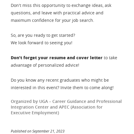
Don't miss this opportunity to exchange ideas, ask
questions, and leave with practical advice and
maximum confidence for your job search.
So, are you ready to get started?
We look forward to seeing you!
Don't forget your resume and cover letter
to take
advantage of personalized advice!
Do you know any recent graduates who might be
interested in this event? Invite them to come along!
Organized by UGA – Career Guidance and Professional
Integration Center and APEC (Association for
Executive Employment)
Published on September 21, 2023