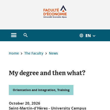
Gestion des cookies
EN
Open main menu
Open search engine
You are here :
Home
The Faculty
News
My degree and then what?
Orientation and integration, Training
October 20, 2026
Saint-Martin-d'Hères - University Campus