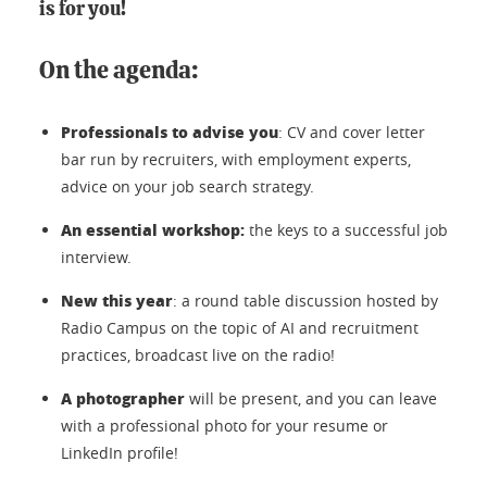
is for you!
On the agenda:
Professionals to advise you
: CV and cover letter
bar run by recruiters, with employment experts,
advice on your job search strategy.
An essential workshop:
the keys to a successful job
interview.
New this year
: a round table discussion hosted by
Radio Campus on the topic of AI and recruitment
practices, broadcast live on the radio!
A photographer
will be present, and you can leave
with a professional photo for your resume or
LinkedIn profile!