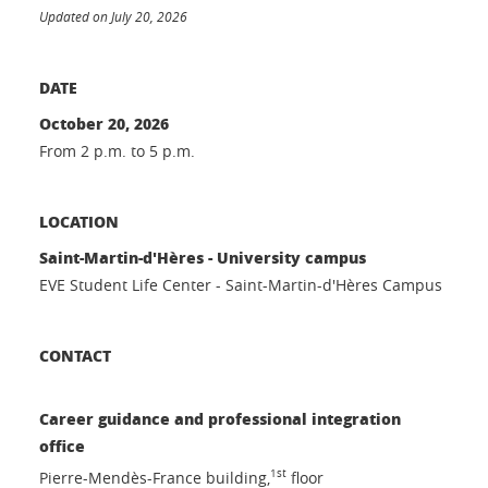
Updated on July 20, 2026
DATE
October 20, 2026
From 2 p.m. to 5 p.m.
LOCATION
Saint-Martin-d'Hères - University campus
EVE Student Life Center - Saint-Martin-d'Hères Campus
CONTACT
Career guidance and professional integration
office
1st
Pierre-Mendès-France building,
floor