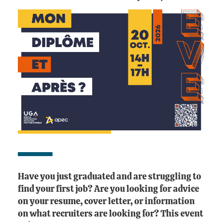
Have you just graduated and are struggling to
find your first job? Are you looking for advice
on your resume, cover letter, or information
on what recruiters are looking for? This event