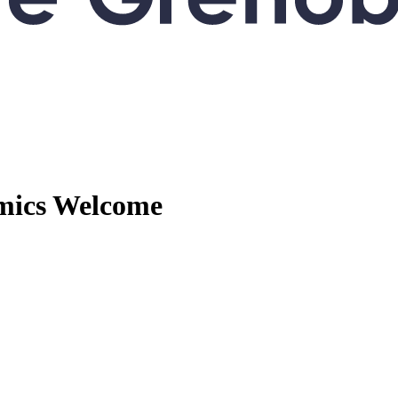
mics
Welcome