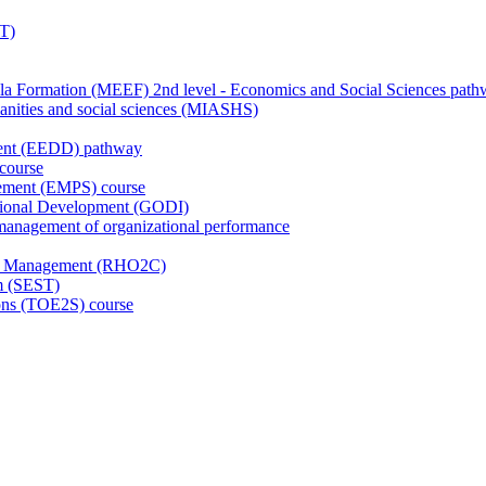
T)
de la Formation (MEEF) 2nd level - Economics and Social Sciences pat
anities and social sciences (MIASHS)
ment (EEDD) pathway
course
gement (EMPS) course
ational Development (GODI)
anagement of organizational performance
ge Management (RHO2C)
sm (SEST)
ions (TOE2S) course