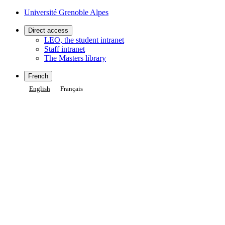
Gestion des cookies
Université Grenoble Alpes
Direct access
LEO, the student intranet
Staff intranet
The Masters library
French
English
Français