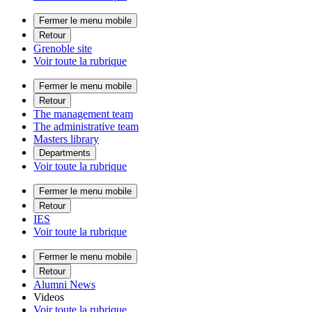
Fermer le menu mobile
Retour
Grenoble site
Voir toute la rubrique
Fermer le menu mobile
Retour
The management team
The administrative team
Masters library
Departments
Voir toute la rubrique
Fermer le menu mobile
Retour
IES
Voir toute la rubrique
Fermer le menu mobile
Retour
Alumni News
Videos
Voir toute la rubrique