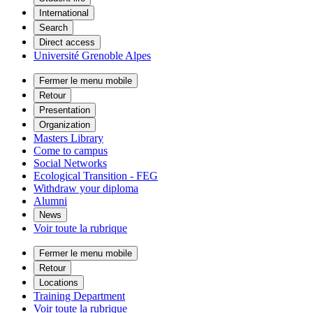
International
Search
Direct access
Université Grenoble Alpes
Fermer le menu mobile
Retour
Presentation
Organization
Masters Library
Come to campus
Social Networks
Ecological Transition - FEG
Withdraw your diploma
Alumni
News
Voir toute la rubrique
Fermer le menu mobile
Retour
Locations
Training Department
Voir toute la rubrique