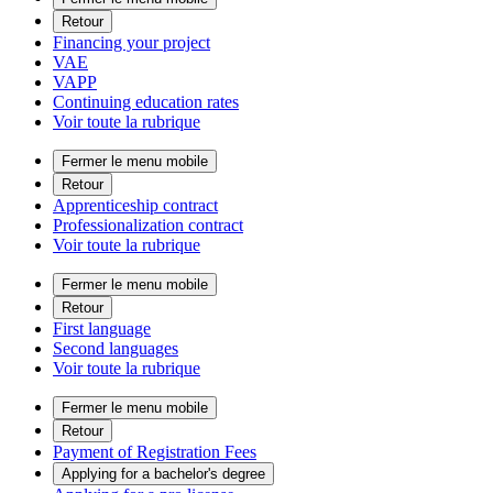
Retour
Financing your project
VAE
VAPP
Continuing education rates
Voir toute la rubrique
Fermer le menu mobile
Retour
Apprenticeship contract
Professionalization contract
Voir toute la rubrique
Fermer le menu mobile
Retour
First language
Second languages
Voir toute la rubrique
Fermer le menu mobile
Retour
Payment of Registration Fees
Applying for a bachelor's degree