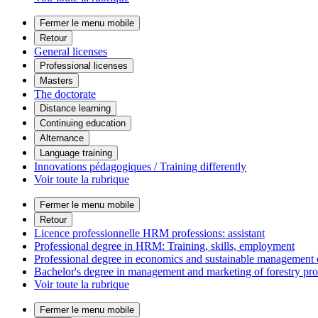
Fermer le menu mobile
Retour
General licenses
Professional licenses
Masters
The doctorate
Distance learning
Continuing education
Alternance
Language training
Innovations pédagogiques / Training differently
Voir toute la rubrique
Fermer le menu mobile
Retour
Licence professionnelle HRM professions: assistant
Professional degree in HRM: Training, skills, employment
Professional degree in economics and sustainable management 
Bachelor's degree in management and marketing of forestry pro
Voir toute la rubrique
Fermer le menu mobile