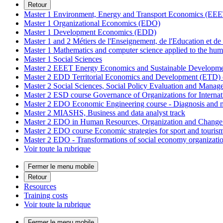
Retour
Master 1 Environment, Energy and Transport Economics (EEE
Master 1 Organizational Economics (EDO)
Master 1 Development Economics (EDD)
Master 1 and 2 Métiers de l'Enseignement, de l'Education et 
Master 1 Mathematics and computer science applied to the hum
Master 1 Social Sciences
Master 2 EEET Energy Economics and Sustainable Develop
Master 2 EDD Territorial Economics and Development (ETD) 
Master 2 Social Sciences, Social Policy Evaluation and Mana
Master 2 ESD course Governance of Organizations for Intern
Master 2 EDO Economic Engineering course - Diagnosis and m
Master 2 MIASHS, Business and data analyst track
Master 2 EDO in Human Resources, Organization and Chan
Master 2 EDO course Economic strategies for sport and touri
Master 2 EDO - Transformations of social economy organizat
Voir toute la rubrique
Fermer le menu mobile
Retour
Resources
Training costs
Voir toute la rubrique
Fermer le menu mobile