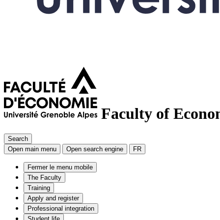
Faculty of Econo
Search
Open main menu
Open search engine
FR
Fermer le menu mobile
The Faculty
Training
Apply and register
Professional integration
Student life