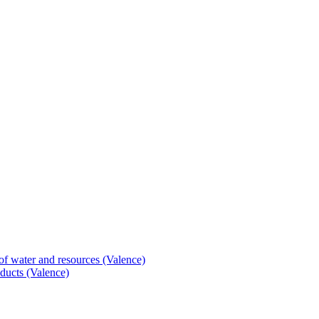
of water and resources (Valence)
ducts (Valence)