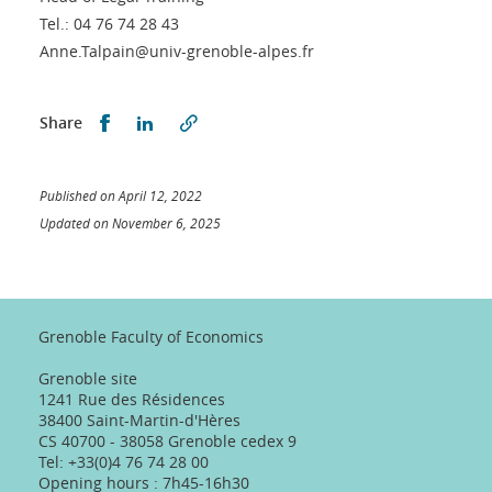
Tel.: 04 76 74 28 43
Anne.Talpain@univ-grenoble-alpes.fr
Partager sur Facebook
Partager sur LinkedIn
Share
Published on April 12, 2022
Updated on November 6, 2025
Grenoble Faculty of Economics
Grenoble site
1241 Rue des Résidences
38400 Saint-Martin-d'Hères
CS 40700 - 38058 Grenoble cedex 9
Tel: +33(0)4 76 74 28 00
Opening hours : 7h45-16h30