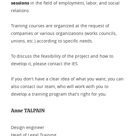
sessions
in the field of employment, labor, and social
relations.
Training courses are organized at the request of
companies or various organizations (works councils,
unions, etc.) according to specific needs.
To discuss the feasibility of the project and how to
develop it, please contact the IES.
If you don't have a clear idea of what you want, you can
also contact our team, who will work with you to
develop a training program that's right for you.
Anne TALPAIN
Design engineer
Head of Legal Training