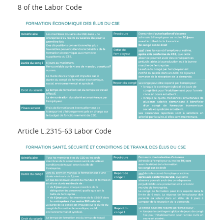
8 of the Labor Code
Article L.2315-63 Labor Code