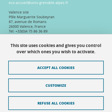
eco-accueil@univ-grenoble-alpes.fr
Valence site
Pôle Marguerite Soubeyran
87, avenue de Romans
26000 Valence, France
Tel: +33(0)4 75 86 36 89
Telephone reception :
Daily 8:30am-12:30pm/13:30pm/16:30pm
This site uses cookies and gives you control
Physical reception :
Every day except Friday afternoon: 9h-12h/14h-
over which ones you wish to activate.
16h30
ACCEPT ALL COOKIES
Contact
CUSTOMIZE
Site map
Credits
REFUSE ALL COOKIES
Terms of use