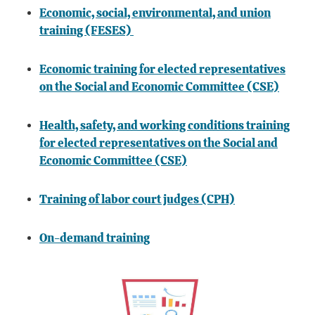
Economic, social, environmental, and union
training (FESES)
Economic training for elected representatives
on the Social and Economic Committee (CSE)
Health, safety, and working conditions training
for elected representatives on the Social and
Economic Committee (CSE)
Training of labor court judges (CPH)
On-demand training