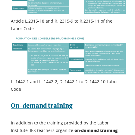
Article L.2315-18 and R. 2315-9 to R.2315-11 of the
Labor Code
L. 1442-1 and L. 1442-2, D. 1442-1 to D. 1442-10 Labor
Code
On-demand training
In addition to the training provided by the Labor
on-demand training
Institute, IES teachers organize