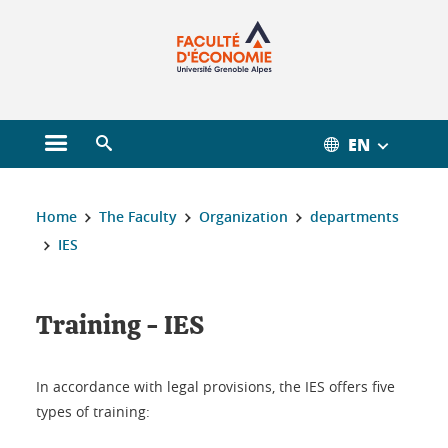
Gestion des cookies
EN
Open main menu
Open search engine
You are here :
Home
The Faculty
Organization
departments
IES
Training - IES
In accordance with legal provisions, the IES offers five
types of training: