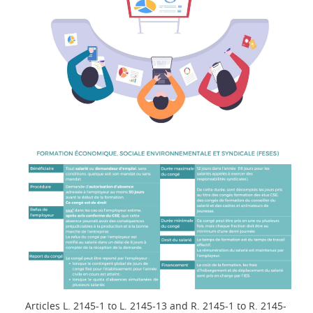
Articles L. 2145-1 to L. 2145-13 and R. 2145-1 to R. 2145-