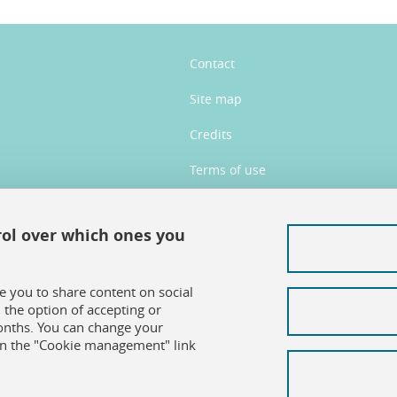
Contact
Site map
Credits
Terms of use
Personal data
rol over which ones you
Cookie management
Accessibility: not compliant
le you to share content on social
the option of accepting or
months. You can change your
on the "Cookie management" link