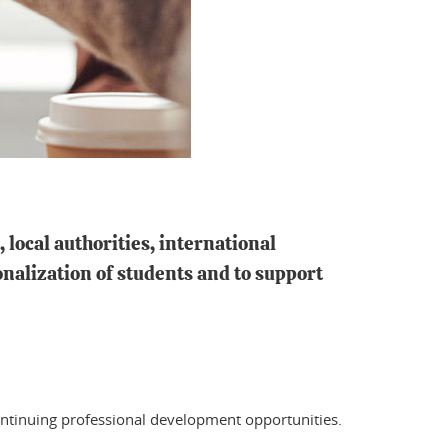
local authorities, international
onalization of students and to support
ntinuing professional development opportunities.