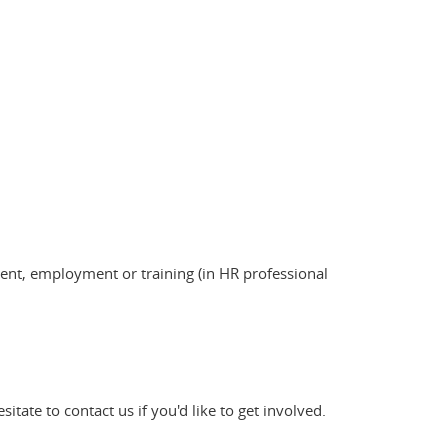
nt, employment or training (in HR professional
tate to contact us if you'd like to get involved.