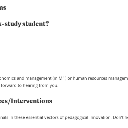
ms
rk-study student?
f economics and management (in M1) or human resources manageme
 forward to hearing from you.
ees/Interventions
ls in these essential vectors of pedagogical innovation. Don't hesi