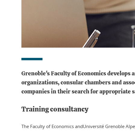
Grenoble's Faculty of Economics develops a
organizations, consular chambers and associ
companies in their search for appropriate s
Training consultancy
The Faculty of Economics andUniversité Grenoble Alpe