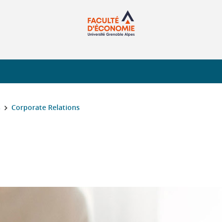
s
Corporate Relations