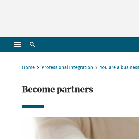
Gestion des cookies
Open main menu
Open search engine
You are here :
Home
Professional integration
You are a busines
Become partners