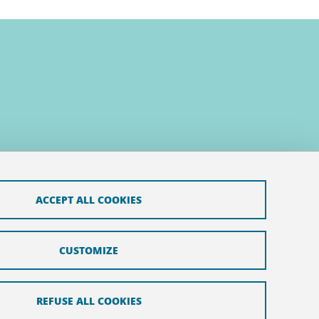
ACCEPT ALL COOKIES
CUSTOMIZE
REFUSE ALL COOKIES