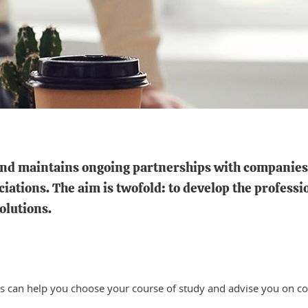
nd maintains ongoing partnerships with companies, 
ations. The aim is twofold: to develop the professi
olutions.
s can help you choose your course of study and advise you on co