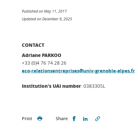
Published on May 11, 2017
Updated on December 9, 2025
CONTACT
Adriane PARKOO
+33 (0)4 76 74 28 26
eco-relationsentreprises@univ-grenoble-alpes.fr
Institution's UAI number
: 0383305L
Partager sur Facebook
Partager sur LinkedI
Print
Share