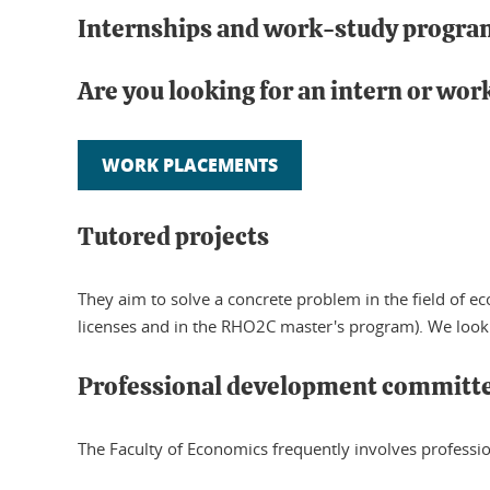
Internships and work-study progra
Are you looking for an intern or wo
WORK PLACEMENTS
Tutored projects
They aim to solve a concrete problem in the field o
licenses and in the RHO2C master's program). We look
Professional development committ
The Faculty of Economics frequently involves professiona