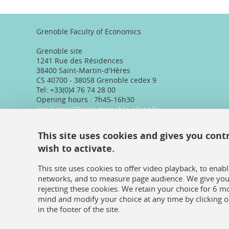
Grenoble Faculty of Economics
Grenoble site
1241 Rue des Résidences
38400 Saint-Martin-d'Hères
CS 40700 - 38058 Grenoble cedex 9
Tel: +33(0)4 76 74 28 00
Opening hours : 7h45-16h30
eco-accueil@univ-grenoble-alpes.fr
Valence site
This site uses cookies and gives you cont
Pôle Marguerite Soubeyran
wish to activate.
87, avenue de Romans
26000 Valence, France
Tel: +33(0)4 75 86 36 89
This site uses cookies to offer video playback, to enab
Telephone reception :
networks, and to measure page audience. We give you 
Daily 8:30am-12:30pm/13:30pm/16:30pm
rejecting these cookies. We retain your choice for 6 
Physical reception :
mind and modify your choice at any time by clicking 
Every day except Friday afternoon: 9h-12h/14h-16h30
in the footer of the site.