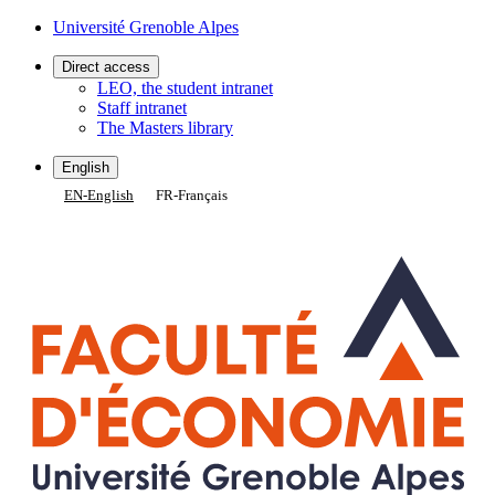
Gestion des cookies
Université Grenoble Alpes
Direct access
LEO, the student intranet
Staff intranet
The Masters library
English
EN
-
English
FR
-
Français