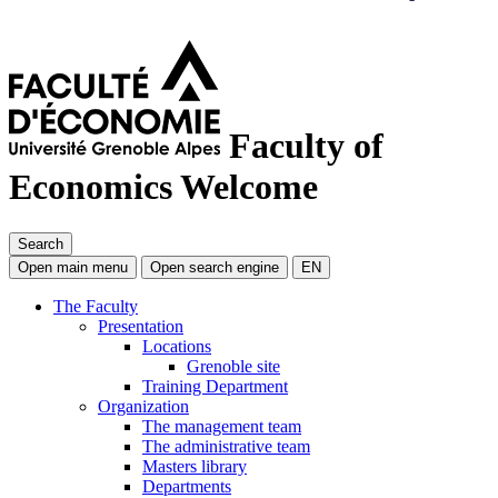
Faculty of
Economics
Welcome
Search
Open main menu
Open search engine
EN
The Faculty
Presentation
Locations
Grenoble site
Training Department
Organization
The management team
The administrative team
Masters library
Departments