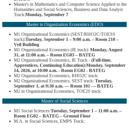
Master's in Mathematics and Computer Science Applied to the
Humanities and Social Sciences, Business and Data Analyst
Track:
Monday, September 7
Master in Organization Economics (EDO)
M1 Organizational Economics (SEST/RHO2C/TOESS
track):
Tuesday, September 1 – 9:00 a.m. – Room 210 –
Veil Building
M1 Organizational Economics (IE track):
Monday, August
31, at 11:00 a.m. – Room EG03 – BATEG
M2 Organizational Economics, IE Track -
(Full-time,
Apprentices, Continuing Education):
Monday, September
14, 2026, at 10:00 a.m. - Room EG02 - BATEG
M2 Organizational Economics, RHO2C track:
M2 Organizational Economics, SEST track:
Tuesday,
September 1, at 9:30 a.m. — Room 101 — BATEG
M2 in Organizational Economics, TOE2S track:
Master of Social Sciences
M1 Social Sciences:
Tuesday, September 1 – 11:00 a.m. –
Room EG02 – BATEG – Ground Floor
M.A. in Social Sciences, EMPS Track: