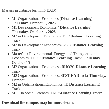
Masters in distance learning (EAD)
M1 Organizational Economics (
Distance Learning):
Thursday, October 1, 2026
M1 Development Economics (
Distance Learning):
Thursday, October 1, 2026
M2 in Development Economics, ETD
Distance Learning
Track:
M2 in Development Economics
,
GODI
Distance Learning
Track
:
Master's in Environmental, Energy, and Transportation
Economics
,
EEDD
Distance Learning
Track
:
Thursday,
October 15
M2 Organizational Economics
,
RHO2C
Distance Learning
Track
:
M2 Organizational Economics
,
SEST
EAD
track
:
Thursday,
October 1
M2 in Organizational Economics, IE
Distance Learning
Track:
M.A. in Social Sciences, EMPS
Distance Learning
Track
:
Download the campus map for more details