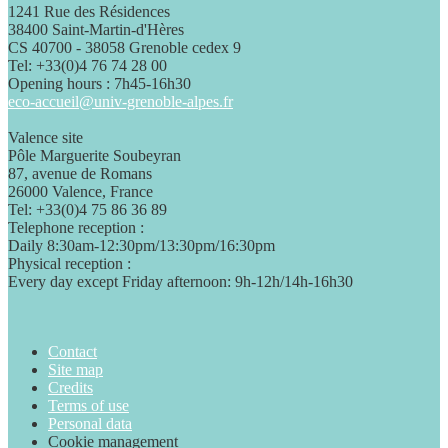
1241 Rue des Résidences
38400 Saint-Martin-d'Hères
CS 40700 - 38058 Grenoble cedex 9
Tel: +33(0)4 76 74 28 00
Opening hours : 7h45-16h30
eco-accueil@univ-grenoble-alpes.fr
Valence site
Pôle Marguerite Soubeyran
87, avenue de Romans
26000 Valence, France
Tel: +33(0)4 75 86 36 89
Telephone reception :
Daily 8:30am-12:30pm/13:30pm/16:30pm
Physical reception :
Every day except Friday afternoon: 9h-12h/14h-16h30
Contact
Site map
Credits
Terms of use
Personal data
Cookie management