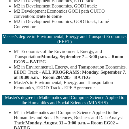
M2 in Development Economics, ETD track:
M2 in Development Economics, GODI track:
M2 Development Economics GODI path QUITO
convention:
Date to come
M2 in Development Economics, GODI track, Lomé
Convention:
Master's degree in Environmental, Energy and Transport Economics
(EEET)
M1 Economics of the Environment, Energy, and
Transportation:
Monday, September 7 – 3:00 p.m. – Room
EG05 – BATEG
M2 in Environmental, Energy, and Transportation Economics,
EEDD Track -
ALL PROGRAMS: Monday, September 7,
at 10:00 a.m. - Room 204/205 - BATEG
Master's in Environmental, Energy, and Transportation
Economics, EEDD Track - EPE Agreement:
Master's degree in Mathematics and Computer Science Applied to
the Humanities and Social Sciences (MIASHS)
M1 in Mathematics and Computer Science Applied to the
Humanities and Social Sciences, Business and Data Analyst
Track:
Monday, August 31 – 3:00 p.m. – Room EG02 –
BATEG