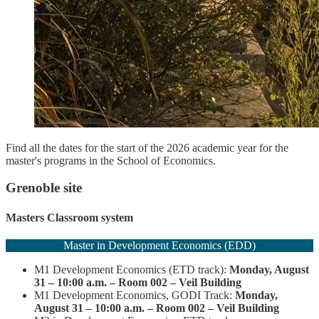
Find all the dates for the start of the 2026 academic year for the
master's programs in the School of Economics.
Grenoble site
Masters Classroom system
Master in Development Economics (EDD)
M1 Development Economics (ETD track):
Monday, August
31 – 10:00 a.m. – Room 002 – Veil Building
M1 Development Economics, GODI Track:
Monday,
August 31 – 10:00 a.m. – Room 002 – Veil Building