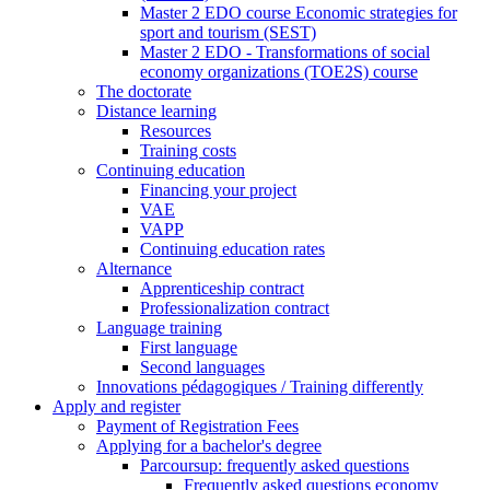
Master 2 EDO course Economic strategies for
sport and tourism (SEST)
Master 2 EDO - Transformations of social
economy organizations (TOE2S) course
The doctorate
Distance learning
Resources
Training costs
Continuing education
Financing your project
VAE
VAPP
Continuing education rates
Alternance
Apprenticeship contract
Professionalization contract
Language training
First language
Second languages
Innovations pédagogiques / Training differently
Apply and register
Payment of Registration Fees
Applying for a bachelor's degree
Parcoursup: frequently asked questions
Frequently asked questions economy