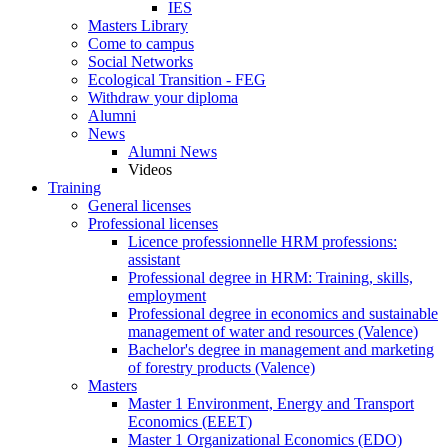
IES
Masters Library
Come to campus
Social Networks
Ecological Transition - FEG
Withdraw your diploma
Alumni
News
Alumni News
Videos
Training
General licenses
Professional licenses
Licence professionnelle HRM professions:
assistant
Professional degree in HRM: Training, skills,
employment
Professional degree in economics and sustainable
management of water and resources (Valence)
Bachelor's degree in management and marketing
of forestry products (Valence)
Masters
Master 1 Environment, Energy and Transport
Economics (EEET)
Master 1 Organizational Economics (EDO)