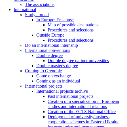
The associations
International
Study abroad
In Europe: Erasmus+
Map of possible destinations
Procedures and selections
Outside Europe
Procedures and selections
Do an international internship
International conventions
Double degree
Double degree partner universities
Double master's degree
Coming to Grenoble
Come on exchange
Coming as an individual
International projects
International projects archive
Past international projects
Creation of a specialization in European
studies and international relations
Creation of the ECTS National Office
Deployment of university/business
cooperation schemes in Eastern Ukraine
for economics and management