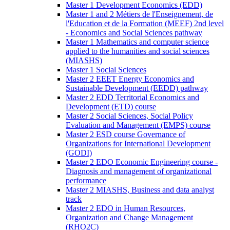
Master 1 Development Economics (EDD)
Master 1 and 2 Métiers de l'Enseignement, de
l'Education et de la Formation (MEEF) 2nd level
- Economics and Social Sciences pathway
Master 1 Mathematics and computer science
applied to the humanities and social sciences
(MIASHS)
Master 1 Social Sciences
Master 2 EEET Energy Economics and
Sustainable Development (EEDD) pathway
Master 2 EDD Territorial Economics and
Development (ETD) course
Master 2 Social Sciences, Social Policy
Evaluation and Management (EMPS) course
Master 2 ESD course Governance of
Organizations for International Development
(GODI)
Master 2 EDO Economic Engineering course -
Diagnosis and management of organizational
performance
Master 2 MIASHS, Business and data analyst
track
Master 2 EDO in Human Resources,
Organization and Change Management
(RHO2C)