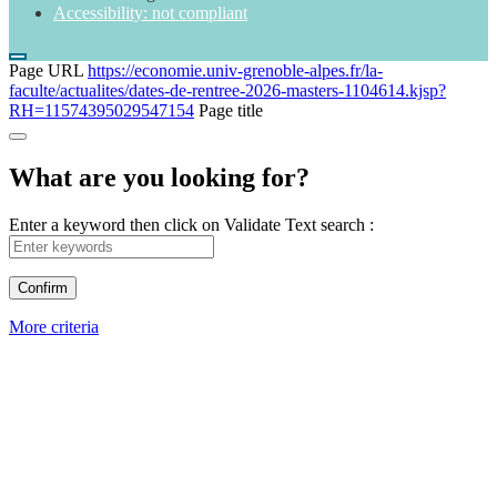
Accessibility: not compliant
Page URL
https://economie.univ-grenoble-alpes.fr/la-
faculte/actualites/dates-de-rentree-2026-masters-1104614.kjsp?
RH=11574395029547154
Page title
What are you looking for?
Enter a keyword then click on Validate
Text search :
More criteria