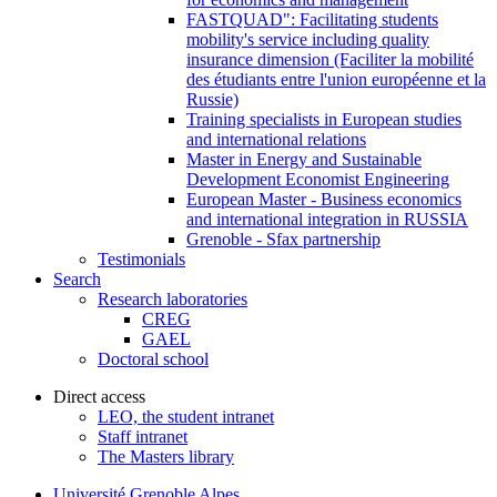
FASTQUAD": Facilitating students
mobility's service including quality
insurance dimension (Faciliter la mobilité
des étudiants entre l'union européenne et la
Russie)
Training specialists in European studies
and international relations
Master in Energy and Sustainable
Development Economist Engineering
European Master - Business economics
and international integration in RUSSIA
Grenoble - Sfax partnership
Testimonials
Search
Research laboratories
CREG
GAEL
Doctoral school
Direct access
LEO, the student intranet
Staff intranet
The Masters library
Université Grenoble Alpes