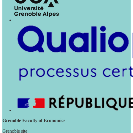
Grenoble Faculty of Economics
Grenoble site