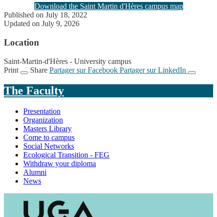
Download the Saint Martin d'Hères campus map
Published on July 18, 2022
Updated on July 9, 2026
Location
Saint-Martin-d'Hères - University campus
Print
Share
Partager sur Facebook
Partager sur LinkedIn
The Faculty
Presentation
Organization
Masters Library
Come to campus
Social Networks
Ecological Transition - FEG
Withdraw your diploma
Alumni
News