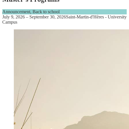
Announcement, Back to school
July 9, 2026
–
September 30, 2026
Saint-Martin-d'Hères - University
Campus