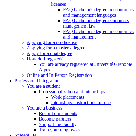
licenses
FAQ bachelor's degree in economics
and management languages
FAQ bachelor's degree economics
management law
FAQ bachelor's degree in economics
and management
Applying for a pro license
Applying for a master's degree
Apply for a dual degree
How do I register?
You are already registered atUniversité Grenoble
Alpes
Online and In-Person Registration
Professional integration
You are a student
Professionalization and internships
Work placements
Internships: instructions for use
You are a business
Recruit our students
Become partners
Support the Faculty
Train your employees
Student life