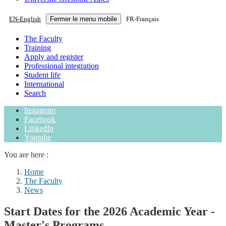
EN
-
English
Fermer le menu mobile
FR
-
Français
The Faculty
Training
Apply and register
Professional integration
Student life
International
Search
Instagram
Facebook
LinkedIn
Youtube
You are here :
Home
The Faculty
News
Start Dates for the 2026 Academic Year -
Master's Programs